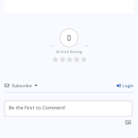
0
Article Rating
Subscribe
Login