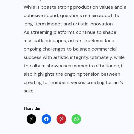
While it boasts strong production values and a
cohesive sound, questions remain about its
long-term impact and artistic innovation.
As streaming platforms continue to shape
musical landscapes, artists like Rema face
ongoing challenges to balance commercial
success with artistic integrity. Ultimately, while
the album showcases moments of brilliance, it
also highlights the ongoing tension between
creating for numbers versus creating for art’s
sake.
Share this: