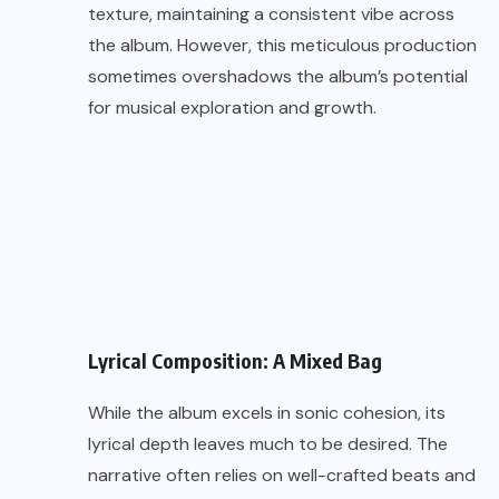
texture, maintaining a consistent vibe across
the album. However, this meticulous production
sometimes overshadows the album’s potential
for musical exploration and growth.
Lyrical Composition: A Mixed Bag
While the album excels in sonic cohesion, its
lyrical depth leaves much to be desired. The
narrative often relies on well-crafted beats and