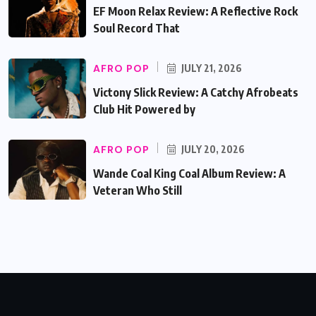
EF Moon Relax Review: A Reflective Rock
Soul Record That
AFRO POP
JULY 21, 2026
Victony Slick Review: A Catchy Afrobeats
Club Hit Powered by
AFRO POP
JULY 20, 2026
Wande Coal King Coal Album Review: A
Veteran Who Still