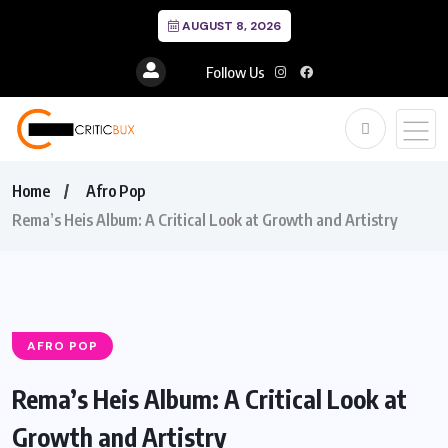
AUGUST 8, 2026
Follow Us
Home
Afro Pop
Rema’s Heis Album: A Critical Look at Growth and Artistry
AFRO POP
Rema’s Heis Album: A Critical Look at
Growth and Artistry