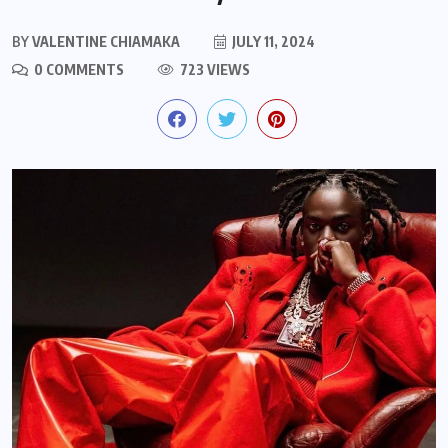
BY
VALENTINE CHIAMAKA
JULY 11, 2024
0 COMMENTS
723 VIEWS