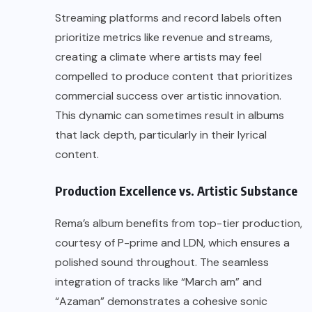
Streaming platforms and record labels often
prioritize metrics like revenue and streams,
creating a climate where artists may feel
compelled to produce content that prioritizes
commercial success over artistic innovation.
This dynamic can sometimes result in albums
that lack depth, particularly in their lyrical
content.
Production Excellence vs. Artistic Substance
Rema’s album benefits from top-tier production,
courtesy of P-prime and LDN, which ensures a
polished sound throughout. The seamless
integration of tracks like “March am” and
“Azaman” demonstrates a cohesive sonic