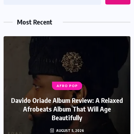
Most Recent
AFRO POP
Davido Oriade Album Review: A Relaxed
Afrobeats Album That Will Age
Beautifully
AUGUST 5, 2026