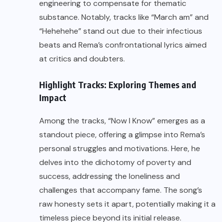
engineering to compensate for thematic
substance. Notably, tracks like “March am” and
“Hehehehe” stand out due to their infectious
beats and Rema’s confrontational lyrics aimed
at critics and doubters.
Highlight Tracks: Exploring Themes and
Impact
Among the tracks, “Now I Know” emerges as a
standout piece, offering a glimpse into Rema’s
personal struggles and motivations. Here, he
delves into the dichotomy of poverty and
success, addressing the loneliness and
challenges that accompany fame. The song’s
raw honesty sets it apart, potentially making it a
timeless piece beyond its initial release.