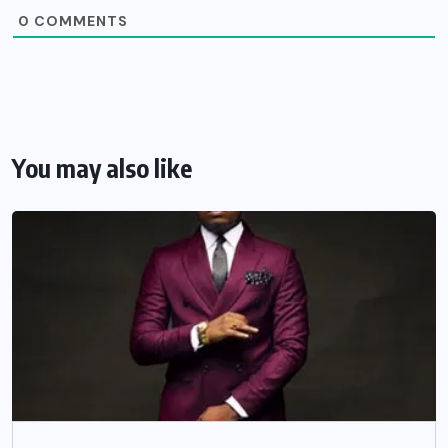
0
COMMENTS
You may also like