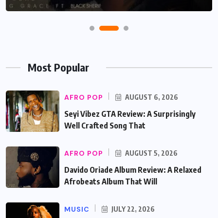
Most Popular
AFRO POP
AUGUST 6, 2026
Seyi Vibez GTA Review: A Surprisingly
Well Crafted Song That
AFRO POP
AUGUST 5, 2026
Davido Oriade Album Review: A Relaxed
Afrobeats Album That Will
MUSIC
JULY 22, 2026