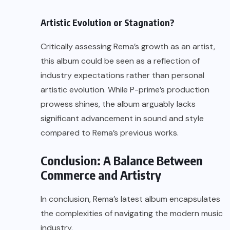
Artistic Evolution or Stagnation?
Critically assessing Rema’s growth as an artist,
this album could be seen as a reflection of
industry expectations rather than personal
artistic evolution. While P-prime’s production
prowess shines, the album arguably lacks
significant advancement in sound and style
compared to Rema’s previous works.
Conclusion: A Balance Between
Commerce and Artistry
In conclusion, Rema’s latest album encapsulates
the complexities of navigating the modern music
industry.