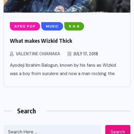
AFRO POP
MUSIC
R N B
What makes Wizkid Thick
VALENTINE CHIAMAKA
JULY 17, 2018
Ayodeji Ibrahim Balogun, known by his fans as Wizkid
was a boy from surulere and now a man rocking the
Search
Search