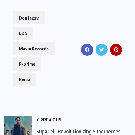
Don Jazzy
LDN
Mavin Records
P-prime
Rema
PREVIOUS
SupaCell: Revolutionizing Superheroes