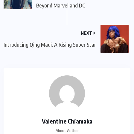
Beyond Marvel and DC
NEXT
Introducing Qing Madi: A Rising Super Star
Valentine Chiamaka
About Author