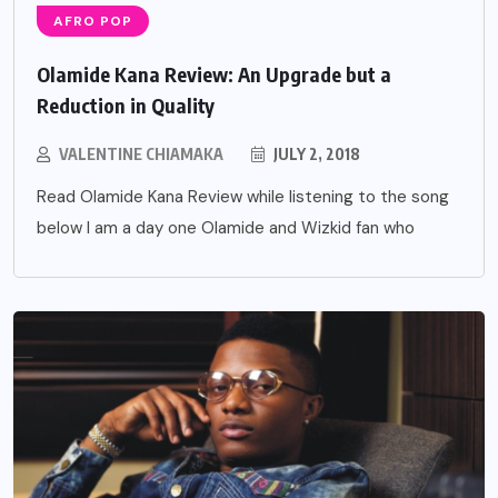
AFRO POP
Olamide Kana Review: An Upgrade but a
Reduction in Quality
VALENTINE CHIAMAKA
JULY 2, 2018
Read Olamide Kana Review while listening to the song
below I am a day one Olamide and Wizkid fan who