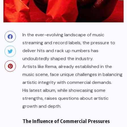
In the ever-evolving landscape of music
streaming and record labels, the pressure to
deliver hits and rack up numbers has
undoubtedly shaped the industry.
Artists like Rema, already established in the
music scene, face unique challenges in balancing
artistic integrity with commercial demands.
His latest album, while showcasing some
strengths, raises questions about artistic
growth and depth.
The Influence of Commercial Pressures