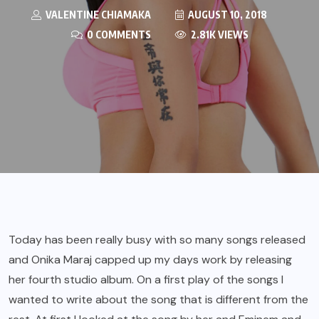
VALENTINE CHIAMAKA
AUGUST 10, 2018
0 COMMENTS
2.81K VIEWS
Today has been really busy with so many songs released
and Onika Maraj capped up my days work by releasing
her fourth studio album. On a first play of the songs I
wanted to write about the song that is different from the