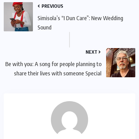
PREVIOUS
Simisola’s “I Dun Care”: New Wedding
Sound
NEXT
Be with you: A song for people planning to
share their lives with someone Special