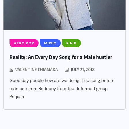
AFRO POP
MUSIC
R N B
Reality: An Every Day Song for a Male hustler
VALENTINE CHIAMAKA
JULY 21, 2018
Good day people how are we doing. The song before
us is one from Rudeboy from the deformed group
Psquare