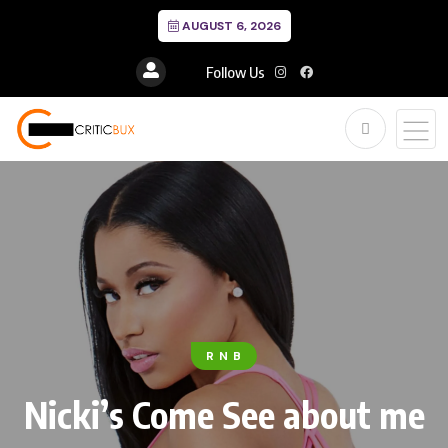
AUGUST 6, 2026
Follow Us
R N B
Nicki’s Come See about me