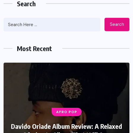
Search
Search
Most Recent
AFRO POP
Davido Oriade Album Review: A Relaxed