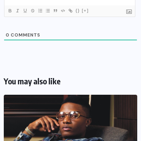
{}
[+]
0
COMMENTS
You may also like