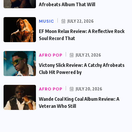
Afrobeats Album That Will
MUSIC
JULY 22, 2026
EF Moon Relax Review: A Reflective Rock
Soul Record That
AFRO POP
JULY 21, 2026
Victony Slick Review: A Catchy Afrobeats
Club Hit Powered by
AFRO POP
JULY 20, 2026
Wande Coal King Coal Album Review: A
Veteran Who Still