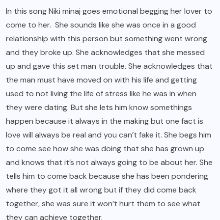
In this song Niki minaj goes emotional begging her lover to
come to her. She sounds like she was once in a good
relationship with this person but something went wrong
and they broke up. She acknowledges that she messed
up and gave this set man trouble. She acknowledges that
the man must have moved on with his life and getting
used to not living the life of stress like he was in when
they were dating. But she lets him know somethings
happen because it always in the making but one fact is
love will always be real and you can’t fake it. She begs him
to come see how she was doing that she has grown up
and knows that it’s not always going to be about her. She
tells him to come back because she has been pondering
where they got it all wrong but if they did come back
together, she was sure it won’t hurt them to see what
they can achieve together.