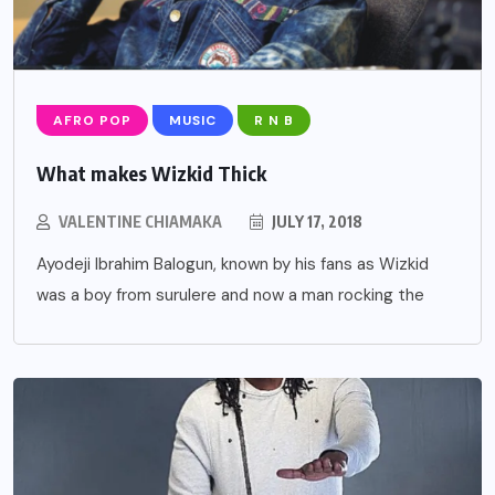
AFRO POP
MUSIC
R N B
What makes Wizkid Thick
VALENTINE CHIAMAKA
JULY 17, 2018
Ayodeji Ibrahim Balogun, known by his fans as Wizkid
was a boy from surulere and now a man rocking the