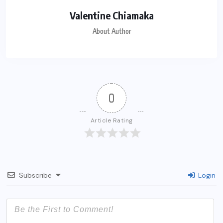
Valentine Chiamaka
About Author
0
Article Rating
Subscribe
Login