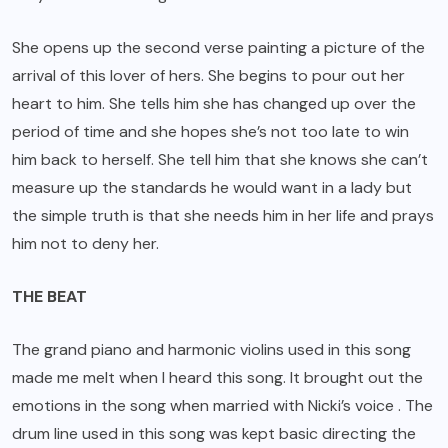
She opens up the second verse painting a picture of the
arrival of this lover of hers. She begins to pour out her
heart to him. She tells him she has changed up over the
period of time and she hopes she’s not too late to win
him back to herself. She tell him that she knows she can’t
measure up the standards he would want in a lady but
the simple truth is that she needs him in her life and prays
him not to deny her.
THE BEAT
The grand piano and harmonic violins used in this song
made me melt when I heard this song. It brought out the
emotions in the song when married with Nicki’s voice . The
drum line used in this song was kept basic directing the