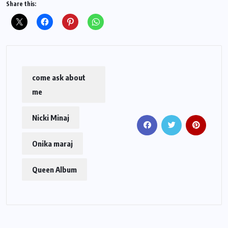
Share this:
come ask about
me
Nicki Minaj
Onika maraj
Queen Album