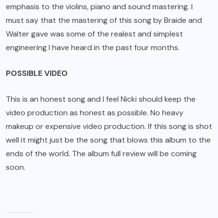
emphasis to the violins, piano and sound mastering. I
must say that the mastering of this song by Braide and
Walter gave was some of the realest and simplest
engineering I have heard in the past four months.
POSSIBLE VIDEO
This is an honest song and I feel Nicki should keep the
video production as honest as possible. No heavy
makeup or expensive video production. If this song is shot
well it might just be the song that blows this album to the
ends of the world. The album full review will be coming
soon.