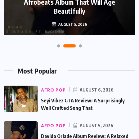
Afrobeats Album That Will Age
Beautifully
AUGUST 5, 2026
Most Popular
AFRO POP
AUGUST 6, 2026
Seyi Vibez GTA Review: A Surprisingly
Well Crafted Song That
AFRO POP
AUGUST 5, 2026
Davido Oriade Album Review: A Relaxed