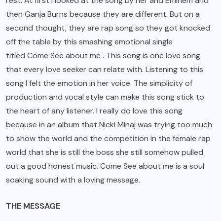
rest. At first I looked at the song by her and Eminem and
then Ganja Burns because they are different. But on a
second thought, they are rap song so they got knocked
off the table by this smashing emotional single
titled Come See about me . This song is one love song
that every love seeker can relate with. Listening to this
song I felt the emotion in her voice. The simplicity of
production and vocal style can make this song stick to
the heart of any listener. I really do love this song
because in an album that Nicki Minaj was trying too much
to show the world and the competition in the female rap
world that she is still the boss she still somehow pulled
out a good honest music. Come See about me is a soul
soaking sound with a loving message.
THE MESSAGE