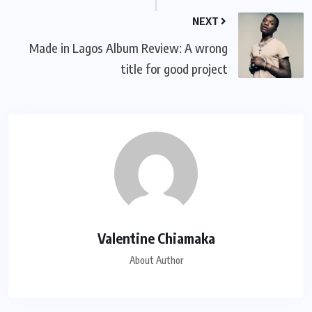
NEXT
Made in Lagos Album Review: A wrong
title for good project
Valentine Chiamaka
About Author