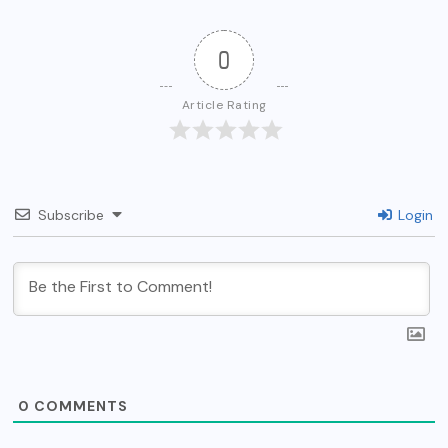
0
Article Rating
Subscribe
Login
0
COMMENTS