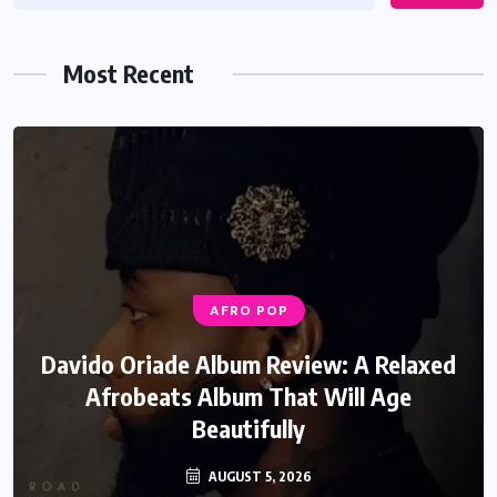
Most Recent
AFRO POP
Davido Oriade Album Review: A Relaxed
Afrobeats Album That Will Age
Beautifully
AUGUST 5, 2026