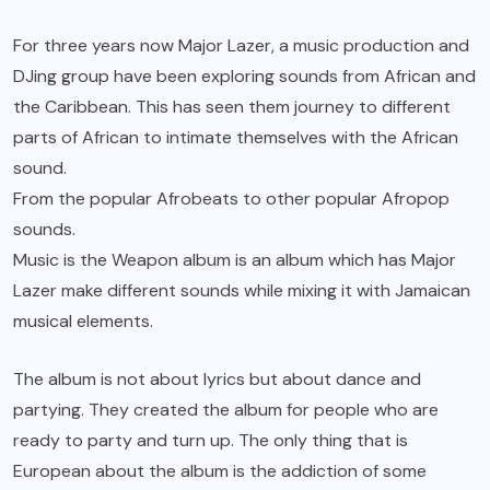
For three years now
Major Lazer
, a music production and
DJing group have been exploring sounds from African and
the Caribbean. This has seen them journey to different
parts of African to intimate themselves with the African
sound.
From the popular Afrobeats to other popular Afropop
sounds.
Music is the Weapon album
is an album which has Major
Lazer make different sounds while mixing it with Jamaican
musical elements.
The album is not about lyrics but about dance and
partying. They created the album for people who are
ready to party and turn up. The only thing that is
European about the album is the addiction of some