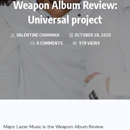
Weapon Album Review:
Universal project
VALENTINE CHIAMAKA
OCTOBER 28, 2020
0 COMMENTS
978 VIEWS
Major Lazer Music is the Weapon Album Review