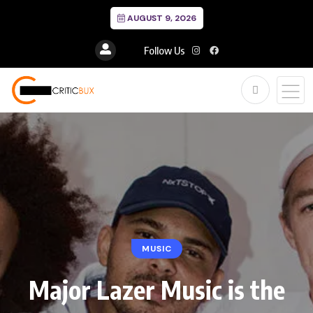
AUGUST 9, 2026
Follow Us
MUSIC
Major Lazer Music is the