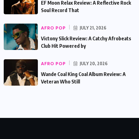
EF Moon Relax Review: A Reflective Rock
Soul Record That
AFRO POP
JULY 21, 2026
Victony Slick Review: A Catchy Afrobeats
Club Hit Powered by
AFRO POP
JULY 20, 2026
Wande Coal King Coal Album Review: A
Veteran Who Still