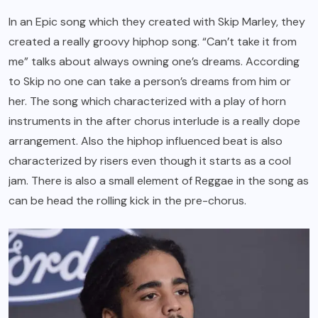
In an Epic song which they created with Skip Marley, they
created a really groovy hiphop song. “Can’t take it from
me” talks about always owning one’s dreams. According
to Skip no one can take a person’s dreams from him or
her. The song which characterized with a play of horn
instruments in the after chorus interlude is a really dope
arrangement. Also the hiphop influenced beat is also
characterized by risers even though it starts as a cool
jam. There is also a small element of Reggae in the song as
can be head the rolling kick in the pre-chorus.