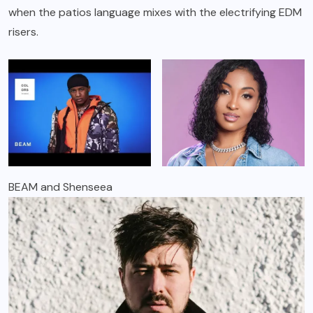
when the patios language mixes with the electrifying EDM
risers.
BEAM and Shenseea