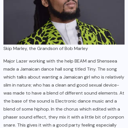
Skip Marley, the Grandson of Bob Marley
Major Lazer working with the help BEAM and Shenseea
made a Jamaican dance hall song titled Tiny. The song
which talks about wanting a Jamaican girl who is relatively
slim in nature; who has a clean and good sexual device-
was made to have a blend of different sound elements. At
the base of the sound is Electronic dance music and a
blend of some hiphop. In the chorus which edited with a
phaser sound effect, they mix it with a little bit of ponpon
snare. This gives it with a good party feeling especially