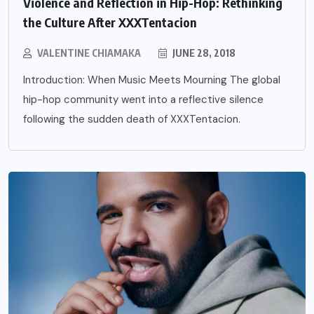
Violence and Reflection in Hip-Hop: Rethinking
the Culture After XXXTentacion
VALENTINE CHIAMAKA
JUNE 28, 2018
Introduction: When Music Meets Mourning The global
hip-hop community went into a reflective silence
following the sudden death of XXXTentacion.