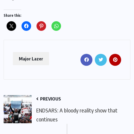
Share this:
Major Lazer
PREVIOUS
ENDSARS: A bloody reality show that
continues