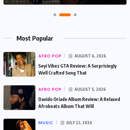
Most Popular
AFRO POP
AUGUST 6, 2026
Seyi Vibez GTA Review: A Surprisingly
Well Crafted Song That
AFRO POP
AUGUST 5, 2026
Davido Oriade Album Review: A Relaxed
Afrobeats Album That Will
MUSIC
JULY 22, 2026