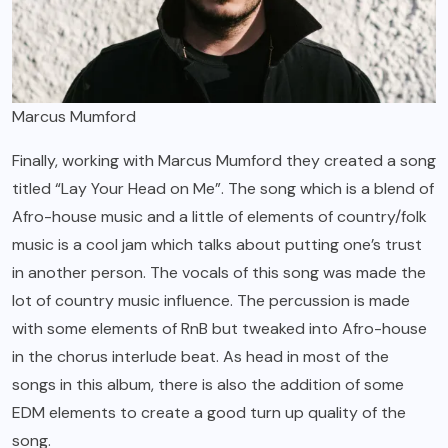
Marcus Mumford
Finally, working with Marcus Mumford they created a song
titled “Lay Your Head on Me”. The song which is a blend of
Afro-house music and a little of elements of country/folk
music is a cool jam which talks about putting one’s trust
in another person. The vocals of this song was made the
lot of country music influence. The percussion is made
with some elements of RnB but tweaked into Afro-house
in the chorus interlude beat. As head in most of the
songs in this album, there is also the addition of some
EDM elements to create a good turn up quality of the
song.