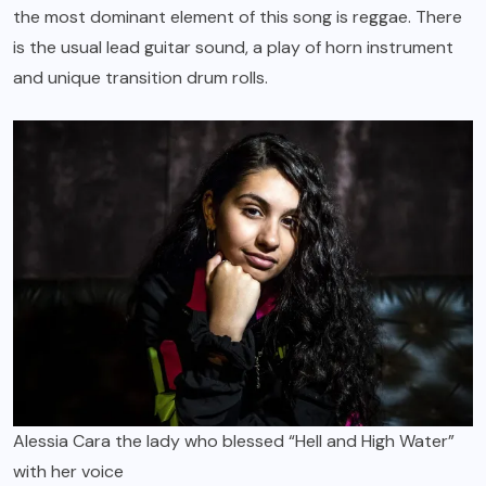
the most dominant element of this song is reggae. There
is the usual lead guitar sound, a play of horn instrument
and unique transition drum rolls.
Alessia Cara the lady who blessed “Hell and High Water”
with her voice