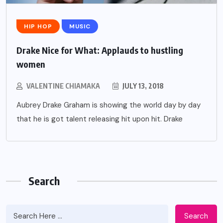
HIP HOP
MUSIC
Drake Nice for What: Applauds to hustling
women
VALENTINE CHIAMAKA
JULY 13, 2018
Aubrey Drake Graham is showing the world day by day
that he is got talent releasing hit upon hit. Drake
Search
Search