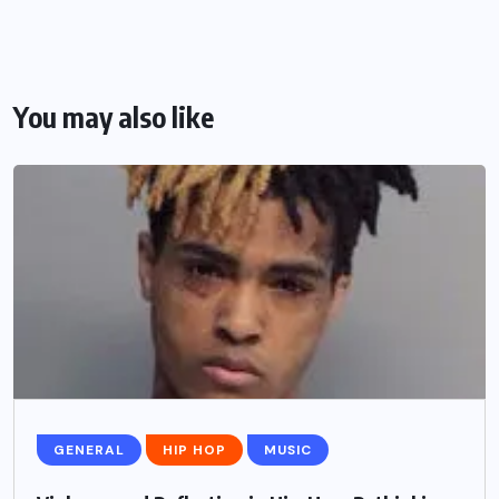
You may also like
GENERAL
HIP HOP
MUSIC