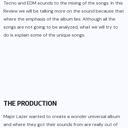
Tecno and EDM sounds to the mixing of the songs. In this
Review we will be talking more on the sound because that
where the emphasis of the album lies. Although all the
songs are not going to be analyzed, what we will try to
do is explain some of the unique songs.
THE PRODUCTION
Major Lazer wanted to create a wonder universal album
and where they got their sounds from are really out of