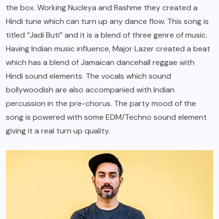
the box. Working Nucleya and Rashme they created a
Hindi tune which can turn up any dance flow. This song is
titled “Jadi Buti” and it is a blend of three genre of music.
Having Indian music influence, Major Lazer created a beat
which has a blend of Jamaican dancehall reggae with
Hindi sound elements. The vocals which sound
bollywoodish are also accompanied with Indian
percussion in the pre-chorus. The party mood of the
song is powered with some EDM/Techno sound element
giving it a real turn up quality.