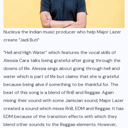
Nucleya the Indian music producer who help Major Lazer
create “Jadi Buti”
“Hell and High Water” which features the vocal skills of
Alessia Cara talks being grateful after going through the
downs of life. Alessia sings about going through hell and
water which is part of life but claims that she is grateful
because being alive if something to be thankful for. The
beat of this song is a blend of RnB and Reggae. Again
mixing their sound with some Jamician sound, Major Lazer
created a sound which mixes RnB, EDM and Reggae. It has
EDM because of the transition effects with which they
blend other sounds to the Reggae elements. However,