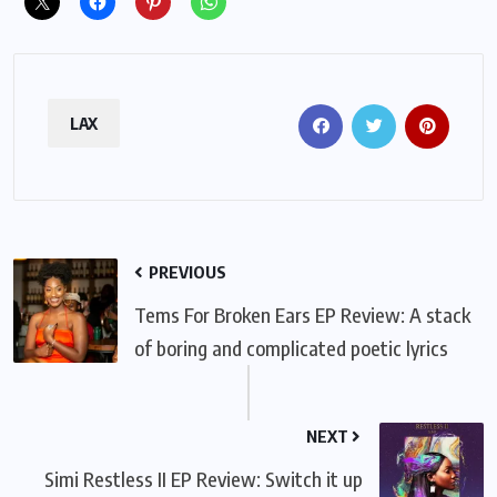
LAX
PREVIOUS
Tems For Broken Ears EP Review: A stack
of boring and complicated poetic lyrics
NEXT
Simi Restless II EP Review: Switch it up