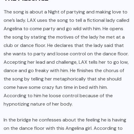
The song is about a Night of partying and making love to
one’s lady. LAX uses the song to tell a fictional lady called
Angelina to come party and go wild with him. He opens
the song by stating the motives of the lady he met at a
club or dance floor. He declares that the lady said that
she wants to party and loose control on the dance floor.
Accepting her lead and challenge, LAX tells her to go low,
dance and go freaky with him. He finishes the chorus of
the song by telling her metaphorically that she should
come have some crazy fun time in bed with him.
According to him he loose control because of the
hypnotizing nature of her body.
In the bridge he confesses about the feeling he is having
on the dance floor with this Angelina girl. According to