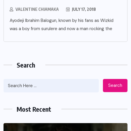
VALENTINE CHIAMAKA
JULY 17, 2018
Ayodeji Ibrahim Balogun, known by his fans as Wizkid
was a boy from surulere and now a man rocking the
Search
Search
Most Recent