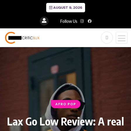
AUGUST 9, 2026
Follow Us
AFRO POP
Lax Go Low Review: A real