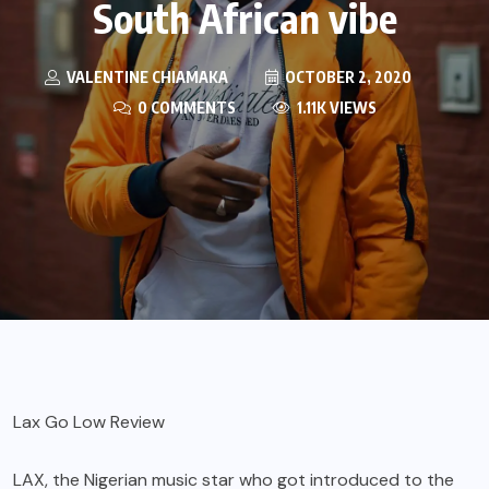
South African vibe
VALENTINE CHIAMAKA
OCTOBER 2, 2020
0 COMMENTS
1.11K VIEWS
Lax Go Low Review
LAX
, the Nigerian music star who got introduced to the