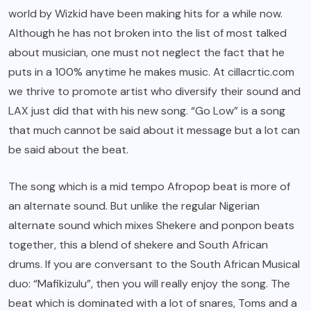
world by Wizkid have been making hits for a while now.
Although he has not broken into the list of most talked
about musician, one must not neglect the fact that he
puts in a 100% anytime he makes music. At cillacrtic.com
we thrive to promote artist who diversify their sound and
LAX
just did that with his new song. “Go Low” is a song
that much cannot be said about it message but a lot can
be said about the beat.
The song which is a mid tempo Afropop beat is more of
an alternate sound. But unlike the regular Nigerian
alternate sound which mixes Shekere and ponpon beats
together, this a blend of shekere and South African
drums. If you are conversant to the South African Musical
duo: “Mafikizulu”, then you will really enjoy the song. The
beat which is dominated with a lot of snares, Toms and a