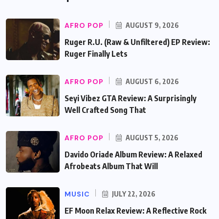
AFRO POP
AUGUST 9, 2026
Ruger R.U. (Raw & Unfiltered) EP Review:
Ruger Finally Lets
AFRO POP
AUGUST 6, 2026
Seyi Vibez GTA Review: A Surprisingly
Well Crafted Song That
AFRO POP
AUGUST 5, 2026
Davido Oriade Album Review: A Relaxed
Afrobeats Album That Will
MUSIC
JULY 22, 2026
EF Moon Relax Review: A Reflective Rock