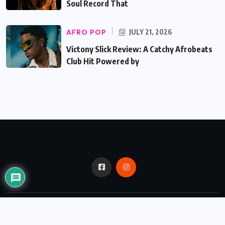
Soul Record That
AFRO POP
JULY 21, 2026
Victony Slick Review: A Catchy Afrobeats
Club Hit Powered by
© 2024,
Critic Bux.
All Rights Reserved.