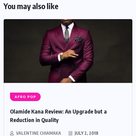
You may also like
AFRO POP
Olamide Kana Review: An Upgrade but a
Reduction in Quality
VALENTINE CHIAMAKA
JULY 2, 2018