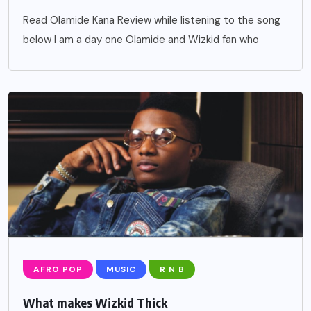
Read Olamide Kana Review while listening to the song
below I am a day one Olamide and Wizkid fan who
AFRO POP
MUSIC
R N B
What makes Wizkid Thick