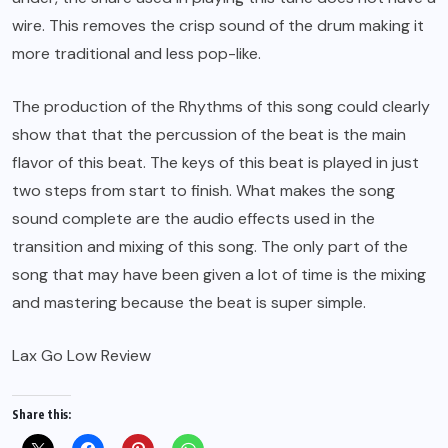
wire. This removes the crisp sound of the drum making it
more traditional and less pop-like.
The production of the Rhythms of this song could clearly
show that that the percussion of the beat is the main
flavor of this beat. The keys of this beat is played in just
two steps from start to finish. What makes the song
sound complete are the audio effects used in the
transition and mixing of this song. The only part of the
song that may have been given a lot of time is the mixing
and mastering because the beat is super simple.
Lax Go Low Review
Share this: