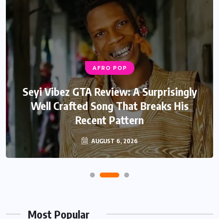
AFRO POP
Seyi Vibez GTA Review: A Surprisingly
Well Crafted Song That Breaks His
Recent Pattern
AUGUST 6, 2026
Most Popular