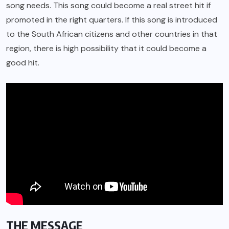
song needs. This song could become a real street hit if
promoted in the right quarters. If this song is introduced
to the South African citizens and other countries in that
region, there is high possibility that it could become a
good hit.
THE MESSAGE