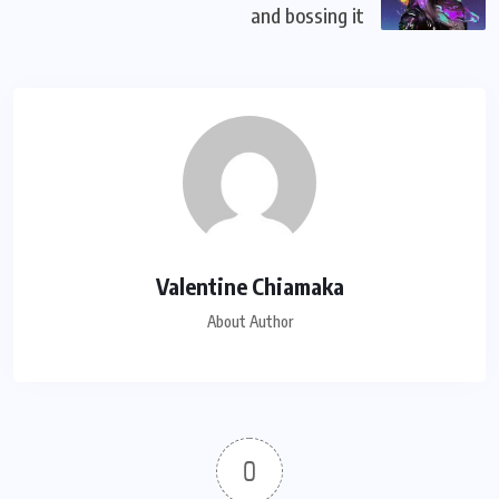
and bossing it
Valentine Chiamaka
About Author
0