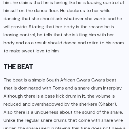
him, he claims that he is feeling like he is loosing control of
himself on the dance floor. He declares to her while
dancing that she should ask whatever she wants and he
will provide. Stating that her body is the reason he is
loosing control, he tells that she is killing him with her
body and as a result should dance and retire to his room
to make sweet love to him.
THE BEAT
The beat is a simple South African Gwara Gwara beat
that is dominated with Toms and a snare drum interplay.
Although there is a base kick drum in it, the volume is
reduced and overshadowed by the sherkere (Shaker).
Also there is a uniqueness about the sound of the snare.
Unlike the regular snare drums that come with snare wire
under, the snare used in playing this tune does not have a