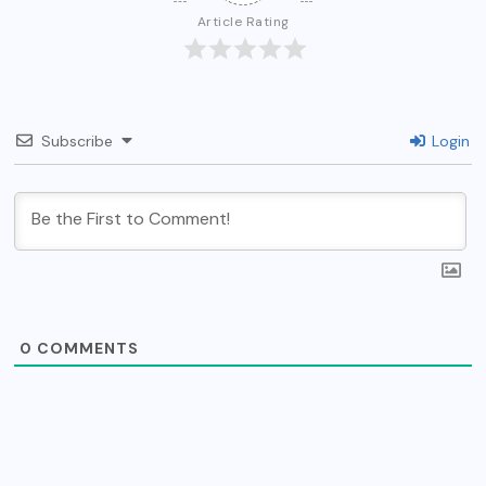
Article Rating
Subscribe
Login
0
COMMENTS