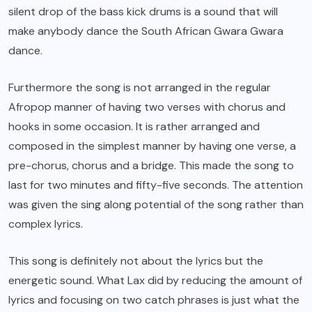
silent drop of the bass kick drums is a sound that will
make anybody dance the South African Gwara Gwara
dance.
Furthermore the song is not arranged in the regular
Afropop manner of having two verses with chorus and
hooks in some occasion. It is rather arranged and
composed in the simplest manner by having one verse, a
pre-chorus, chorus and a bridge. This made the song to
last for two minutes and fifty-five seconds. The attention
was given the sing along potential of the song rather than
complex lyrics.
This song is definitely not about the lyrics but the
energetic sound. What Lax did by reducing the amount of
lyrics and focusing on two catch phrases is just what the