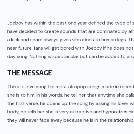
Joeboy has within the past one year defined the type of
have decided to create sounds that are dominated by afr
a kick and snare always gives vibrations to human legs. This
near future, fans will get bored with Joeboy if he does no
day song. Nothing is spectacular but can be added to any
THE MESSAGE
This is a love song like most afropop songs made in recent
she is to him. In his words, he tell her that anytime she calls
the first verse, he opens up the song by asking his lover
body, he tells her she is very attractive and hypnotizes him
they will never fade away because he is in the relationship