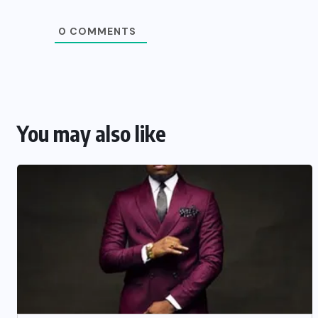
0
COMMENTS
You may also like