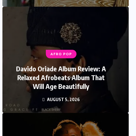
AFRO POP
Davido Oriade Album Review: A
Relaxed Afrobeats Album That
Will Age Beautifully
AUGUST 5, 2026