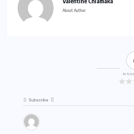
Valentine Chiamaka
About Author
Articl
Subscribe