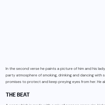
In the second verse he paints a picture of him and his lady
party atmosphere of smoking, drinking and dancing with s
promises to protect and keep preying eyes from her. He als
THE BEAT