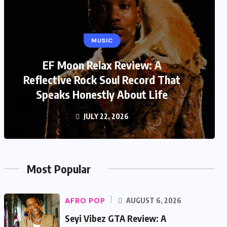
MUSIC
EF Moon Relax Review: A
Reflective Rock Soul Record That
Speaks Honestly About Life
JULY 22, 2026
Most Popular
AFRO POP
AUGUST 6, 2026
Seyi Vibez GTA Review: A