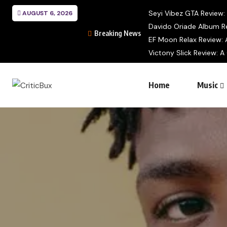
Seyi Vibez GTA Review: A
AUGUST 6, 2026
Davido Oriade Album Re
Breaking News
EF Moon Relax Review: A
Victony Slick Review: A
Home
Music