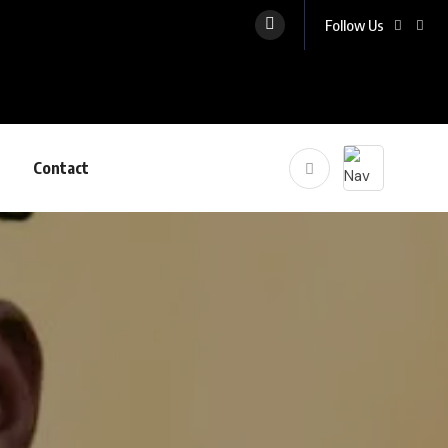
Follow Us
Contact