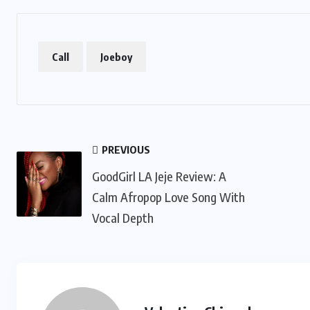
Call
Joeboy
PREVIOUS
GoodGirl LA Jeje Review: A
Calm Afropop Love Song With
Vocal Depth