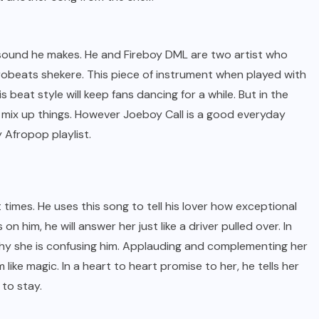
 sound he makes. He and Fireboy DML are two artist who
obeats shekere. This piece of instrument when played with
 beat style will keep fans dancing for a while. But in the
t mix up things. However Joeboy Call is a good everyday
 Afropop playlist.
 times. He uses this song to tell his lover how exceptional
 on him, he will answer her just like a driver pulled over. In
 why she is confusing him. Applauding and complementing her
 like magic. In a heart to heart promise to her, he tells her
 to stay.