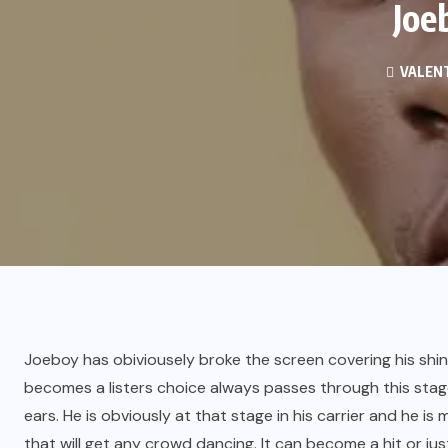
Joe
VALENT
Joeboy has obiviousely broke the screen covering his shine
becomes a listers choice always passes through this stag
ears. He is obviously at that stage in his carrier and he is
that will get any crowd dancing. It can become a hit or ju