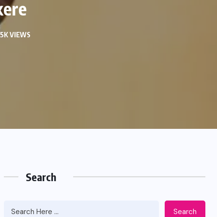
kere
05K VIEWS
Search
Search