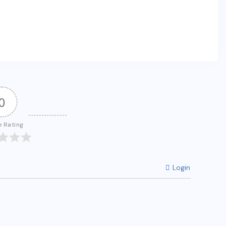
0
e Rating
Login