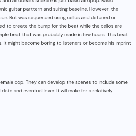
 and afrobeats shekere is just basic afropop. Basic
onic guitar parttern and suiting baseline. However, the
fusion. But was sequenced using cellos and detuned or
 to create the bump for the beat while the cellos are
simple beat that was probably made in few hours. This beat
. It might become boring to listeners or become his imprint
 female cop. They can develop the scenes to include some
date and eventual lover. It will make for a relatively