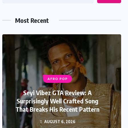
Most Recent
AFRO POP
Seyi Vibez GTA Review: A
Surprisingly Well Crafted Song
That Breaks His Recent Pattern
AUGUST 6, 2026