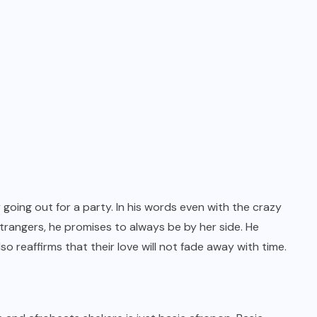
 going out for a party. In his words even with the crazy
trangers, he promises to always be by her side. He
o reaffirms that their love will not fade away with time.