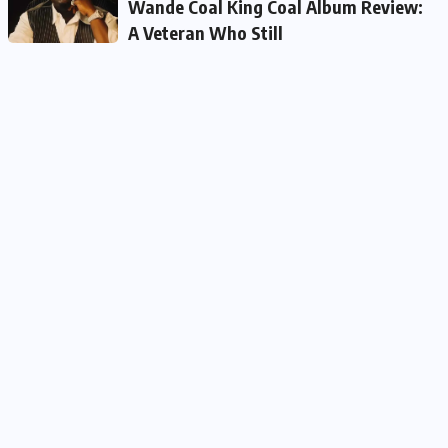
Wande Coal King Coal Album Review:
A Veteran Who Still