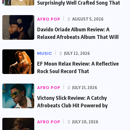
Surprisingly Well Crafted Song That
AFRO POP
AUGUST 5, 2026
Davido Oriade Album Review: A
Relaxed Afrobeats Album That Will
MUSIC
JULY 22, 2026
EF Moon Relax Review: A Reflective
Rock Soul Record That
AFRO POP
JULY 21, 2026
Victony Slick Review: A Catchy
Afrobeats Club Hit Powered by
AFRO POP
JULY 20, 2026