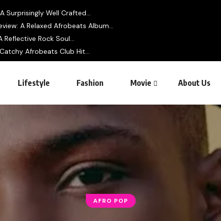
 Surprisingly Well Crafted...
view: A Relaxed Afrobeats Album...
 Reflective Rock Soul...
 Catchy Afrobeats Club Hit...
Lifestyle
Fashion
Movie
About Us
AFRO POP