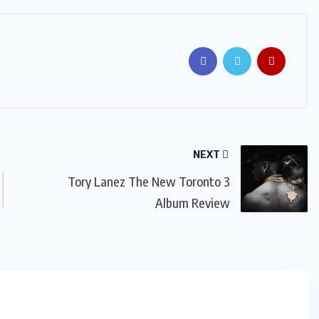
NEXT
Tory Lanez The New Toronto 3
Album Review