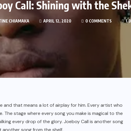
boy Call: Shining with the She
INE CHIAMAKA
APRIL 12, 2020
0 COMMENTS
1.
 and that means a lot of airplay for him. Every artist who
e. The stage where every song you make is magical to the
 milking every drop of the glory. Joeboy Call is another song
st another song from the shelf.