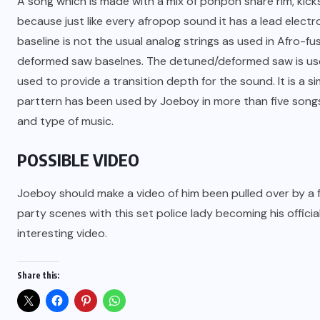
A song which is made with a mix of ponpon snare rim, kicks
because just like every afropop sound it has a lead electr
baseline is not the usual analog strings as used in Afro-
deformed saw baselnes. The detuned/deformed saw is used
used to provide a transition depth for the sound. It is a 
parttern has been used by Joeboy in more than five songs
and type of music.
POSSIBLE VIDEO
Joeboy should make a video of him been pulled over by a
party scenes with this set police lady becoming his official 
interesting video.
Share this: