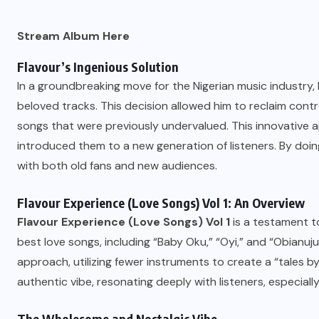
Stream Album Here
Flavour’s Ingenious Solution
In a groundbreaking move for the Nigerian music industry,
beloved tracks. This decision allowed him to reclaim con
songs that were previously undervalued. This innovative a
introduced them to a new generation of listeners. By doin
with both old fans and new audiences.
Flavour Experience (Love Songs) Vol 1: An Overview
Flavour Experience (Love Songs) Vol 1
is a testament to
best love songs, including “Baby Oku,” “Oyi,” and “Obianuju.
approach, utilizing fewer instruments to create a “tales by
authentic vibe, resonating deeply with listeners, especiall
The Wholesome and Nostalgic Vibe