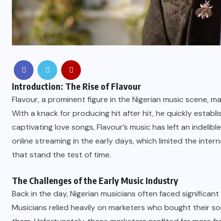
Introduction: The Rise of Flavour
Flavour, a prominent figure in the Nigerian music scene, 
With a knack for producing hit after hit, he quickly estab
captivating love songs, Flavour’s music has left an indelibl
online streaming in the early days, which limited the intern
that stand the test of time.
The Challenges of the Early Music Industry
Back in the day, Nigerian musicians often faced significant
Musicians relied heavily on marketers who bought their s