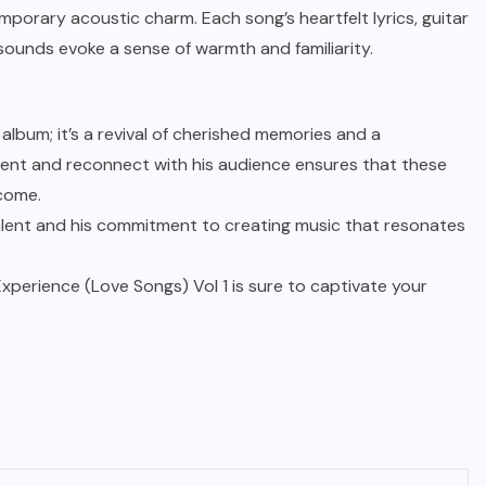
temporary acoustic charm. Each song’s heartfelt lyrics, guitar
sounds evoke a sense of warmth and familiarity.
album; it’s a revival of cherished memories and a
invent and reconnect with his audience ensures that these
 come.
alent and his commitment to creating music that resonates
Experience (Love Songs) Vol 1 is sure to captivate your