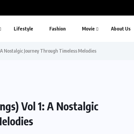
Lifestyle
Fashion
Movie
About Us
: A Nostalgic Journey Through Timeless Melodies
gs) Vol 1: A Nostalgic
elodies