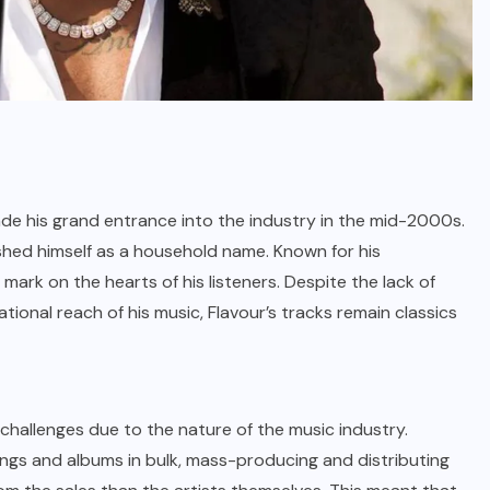
made his grand entrance into the industry in the mid-2000s.
lished himself as a household name. Known for his
e mark on the hearts of his listeners. Despite the lack of
ational reach of his music, Flavour’s tracks remain classics
 challenges due to the nature of the music industry.
ongs and albums in bulk, mass-producing and distributing