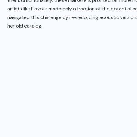
them. Unfortunately, these marketers profited far more fr
artists like Flavour made only a fraction of the potential 
navigated this challenge by re-recording acoustic versions
her old catalog.