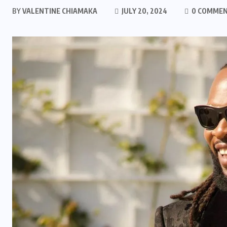
BY
VALENTINE CHIAMAKA
JULY 20, 2024
0 COMME