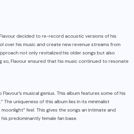
 Flavour decided to re-record acoustic versions of his
trol over his music and create new revenue streams from
pproach not only revitalized his older songs but also
g so, Flavour ensured that his music continued to resonate
 Flavour’s musical genius. This album features some of his
” The uniqueness of this album lies in its minimalist
 moonlight” feel. This gives the songs an intimate and
y his predominantly female fan base.