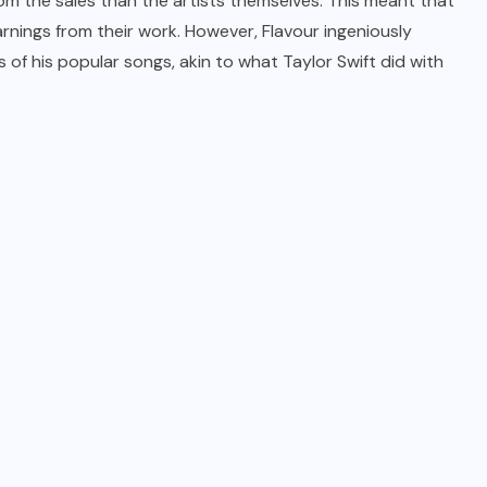
om the sales than the artists themselves. This meant that
earnings from their work. However, Flavour ingeniously
 of his popular songs, akin to what Taylor Swift did with