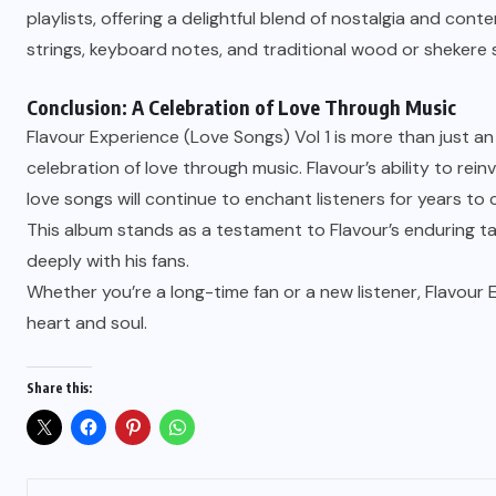
playlists, offering a delightful blend of nostalgia and con
strings, keyboard notes, and traditional wood or shekere 
Conclusion: A Celebration of Love Through Music
Flavour Experience (Love Songs) Vol 1 is more than just an 
celebration of love through music. Flavour’s ability to re
love songs will continue to enchant listeners for years to
This album stands as a testament to Flavour’s enduring t
deeply with his fans.
Whether you’re a long-time fan or a new listener, Flavour 
heart and soul.
Share this: