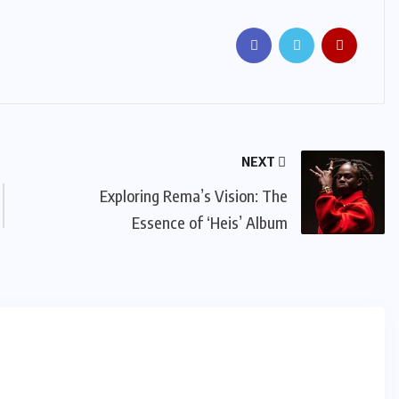
NEXT
Exploring Rema’s Vision: The
Essence of ‘Heis’ Album