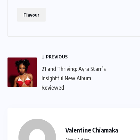
Flavour
PREVIOUS
21 and Thriving: Ayra Starr’s
Insightful New Album
Reviewed
Valentine Chiamaka
About Author