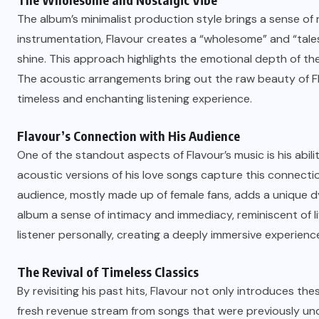
The album’s minimalist production style brings a sense of
instrumentation, Flavour creates a “wholesome” and “tales
shine. This approach highlights the emotional depth of th
The acoustic arrangements bring out the raw beauty of Fla
timeless and enchanting listening experience.
Flavour’s Connection with His Audience
One of the standout aspects of Flavour’s music is his abili
acoustic versions of his love songs capture this connectio
audience, mostly made up of female fans, adds a unique d
album a sense of intimacy and immediacy, reminiscent of liv
listener personally, creating a deeply immersive experienc
The Revival of Timeless Classics
By revisiting his past hits, Flavour not only introduces th
fresh revenue stream from songs that were previously un