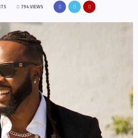
NTS
794 VIEWS