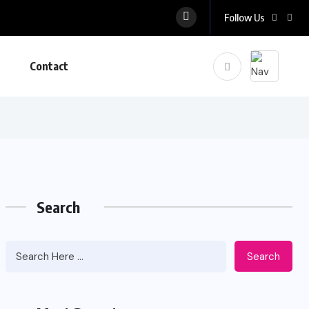
Follow Us
Contact
Search
Search