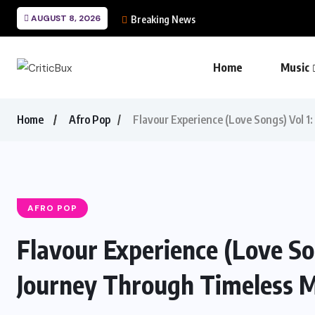
AUGUST 8, 2026
Breaking News
Home
Music
Home
Afro Pop
Flavour Experience (Love Songs) Vol 1
AFRO POP
Flavour Experience (Love Son
Journey Through Timeless M