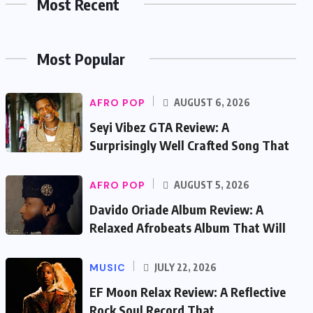
Most Recent
Most Popular
AFRO POP
AUGUST 6, 2026
Seyi Vibez GTA Review: A
Surprisingly Well Crafted Song That
AFRO POP
AUGUST 5, 2026
Davido Oriade Album Review: A
Relaxed Afrobeats Album That Will
MUSIC
JULY 22, 2026
EF Moon Relax Review: A Reflective
Rock Soul Record That