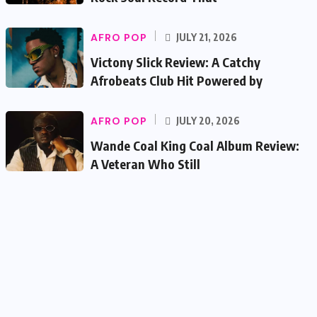
AFRO POP
JULY 21, 2026
Victony Slick Review: A Catchy
Afrobeats Club Hit Powered by
AFRO POP
JULY 20, 2026
Wande Coal King Coal Album Review:
A Veteran Who Still