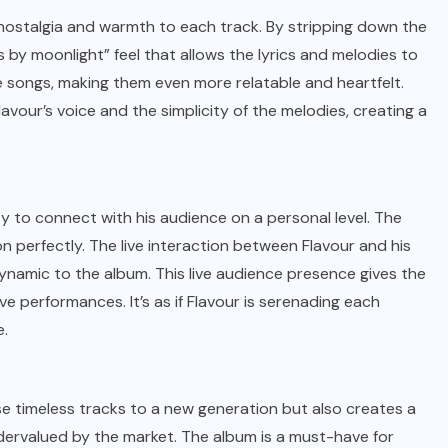
 nostalgia and warmth to each track. By stripping down the
 by moonlight” feel that allows the lyrics and melodies to
e songs, making them even more relatable and heartfelt.
vour’s voice and the simplicity of the melodies, creating a
ty to connect with his audience on a personal level. The
n perfectly. The live interaction between Flavour and his
ynamic to the album. This live audience presence gives the
e performances. It’s as if Flavour is serenading each
e.
ese timeless tracks to a new generation but also creates a
dervalued by the market. The album is a must-have for