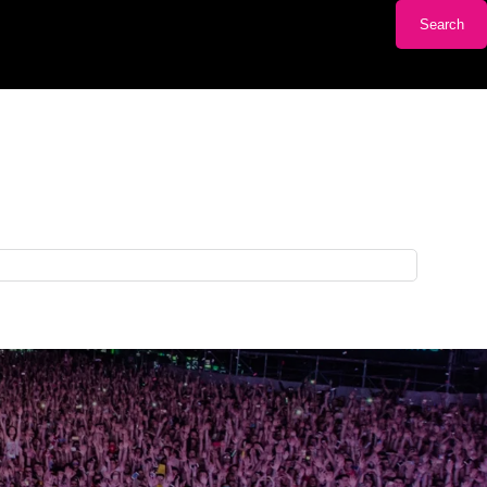
Search