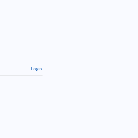
Login