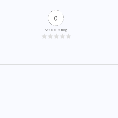
0
Article Rating