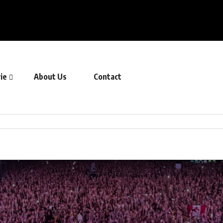
ie
About Us
Contact