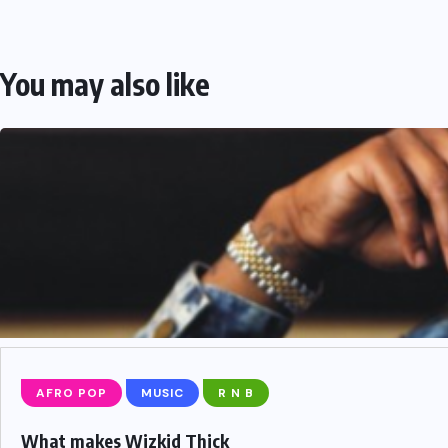
You may also like
AFRO POP
MUSIC
R N B
What makes Wizkid Thick