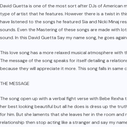
David Guetta is one of the most sort after DJs of American m
type of artist that he features. However there is a twist in t
have listened to the songs he featured Sia and Nicki Minaj r
sounds. Even the Mastering of these songs are made with lots
sound. In this David Guetta Say my name song, he goes again
This love song has a more relaxed musical atmosphere with t
The message of the song speaks for itself detailing a relatio
because they will appreciate it more. This song falls in same 
THE MESSAGE
The song open up with a verbal fight verse with Bebe Rexha t
her best looking beautiful but all he does is dress up the trut
for him. But she laments that she leaves her in the room and r
relationship then stop acting like a stranger and say my name