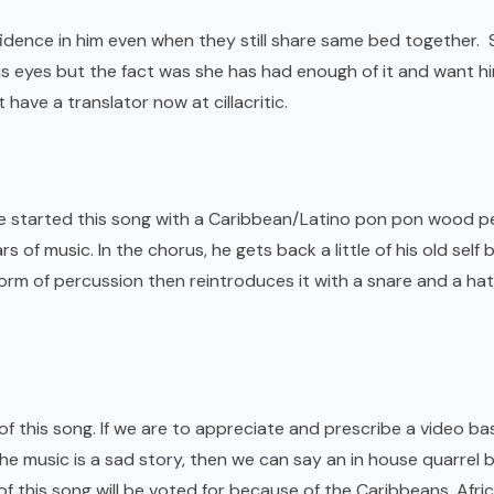
nfidence in him even when they still share same bed together.
is eyes but the fact was she has had enough of it and want him
have a translator now at cillacritic.
 He started this song with a Caribbean/Latino pon pon wood p
ars of music. In the chorus, he gets back a little of his old se
rm of percussion then reintroduces it with a snare and a hat g
 of this song. If we are to appreciate and prescribe a video 
the music is a sad story, then we can say an in house quarrel
 this song will be voted for because of the Caribbeans, Africa