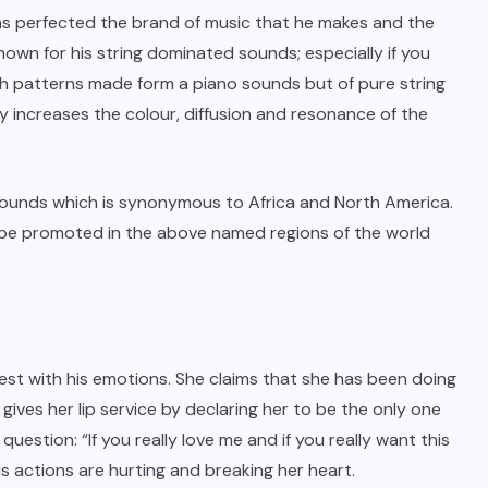
has perfected the brand of music that he makes and the
known for his string dominated sounds; especially if you
th patterns made form a piano sounds but of pure string
y increases the colour, diffusion and resonance of the
sounds which is synonymous to Africa and North America.
ld be promoted in the above named regions of the world
est with his emotions. She claims that she has been doing
 gives her lip service by declaring her to be the only one
estion: “If you really love me and if you really want this
s actions are hurting and breaking her heart.