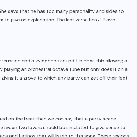
 She says that he has too many personality and sides to
 to give an explanation. The last verse has J. Blavin
ercussion and a xylophone sound. He does this allowing a
lf by playing an orchestral octave tune but only does it on a
iving it a grove to which any party can get off their feet
based on the beat then we can say that a party scene
 between two lovers should be simulated to give sense to
ns and Latinos that will listen to this song. These regions