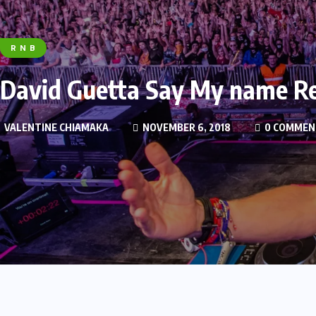
R N B
David Guetta Say My name Re
VALENTINE CHIAMAKA
NOVEMBER 6, 2018
0 COMMEN