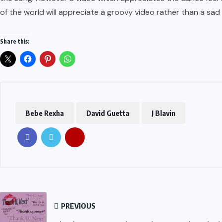
of the world will appreciate a groovy video rather than a sad 
Share this:
Bebe Rexha
David Guetta
J Blavin
PREVIOUS