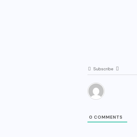
Subscribe
0
COMMENTS