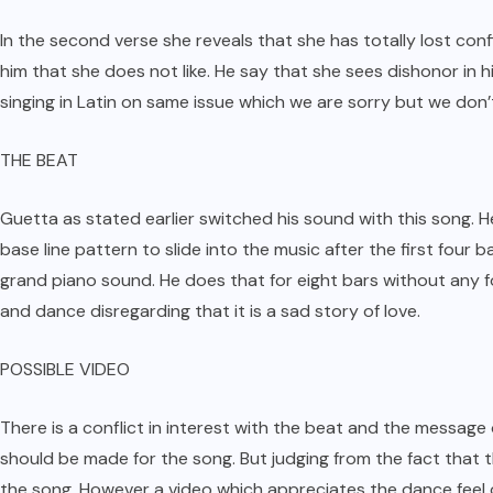
In the second verse she reveals that she has totally lost co
him that she does not like. He say that she sees dishonor in h
singing in Latin on same issue which we are sorry but we don’t 
THE BEAT
Guetta as stated earlier switched his sound with this song.
base line pattern to slide into the music after the first four b
grand piano sound. He does that for eight bars without any fo
and dance disregarding that it is a sad story of love.
POSSIBLE VIDEO
There is a conflict in interest with the beat and the message
should be made for the song. But judging from the fact that 
the song. However a video which appreciates the dance feel of