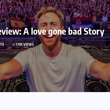
view: A love gone bad Story
TS
1.11K VIEWS