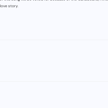
love story.