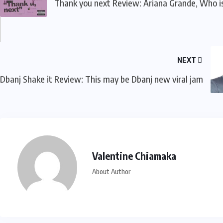
Thank you next Review: Ariana Grande, Who i
NEXT
Dbanj Shake it Review: This may be Dbanj new viral jam
Valentine Chiamaka
About Author