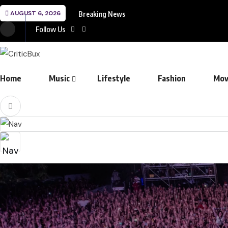
AUGUST 6, 2026
Breaking News
Follow Us
Home
Music
Lifestyle
Fashion
Mov