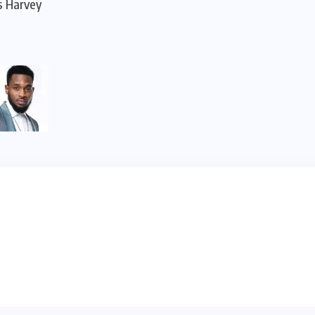
s Harvey