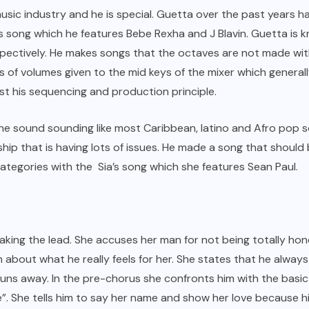
usic industry and he is special. Guetta over the past years 
his song which he features Bebe Rexha and J Blavin. Guetta is 
espectively. He makes songs that the octaves are not made wi
 of volumes given to the mid keys of the mixer which generall
st his sequencing and production principle.
he sound sounding like most Caribbean, latino and Afro pop 
nship that is having lots of issues. He made a song that shou
categories with the Sia’s song which she features Sean Paul.
aking the lead. She accuses her man for not being totally hon
h about what he really feels for her. She states that he always
uns away. In the pre-chorus she confronts him with the basic qu
”. She tells him to say her name and show her love because hi