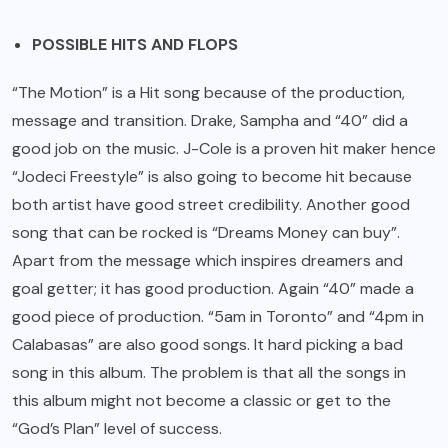
POSSIBLE HITS AND FLOPS
“The Motion” is a Hit song because of the production,
message and transition. Drake, Sampha and “40” did a
good job on the music. J-Cole is a proven hit maker hence
“Jodeci Freestyle” is also going to become hit because
both artist have good street credibility. Another good
song that can be rocked is “Dreams Money can buy”.
Apart from the message which inspires dreamers and
goal getter; it has good production. Again “40” made a
good piece of production. “5am in Toronto” and “4pm in
Calabasas” are also good songs. It hard picking a bad
song in this album. The problem is that all the songs in
this album might not become a classic or get to the
“God’s Plan” level of success.