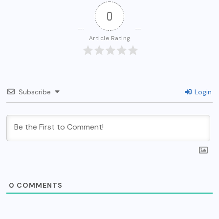
0
Article Rating
Subscribe
Login
0
COMMENTS