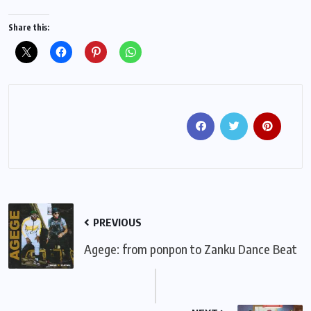
Share this:
PREVIOUS
Agege: from ponpon to Zanku Dance Beat