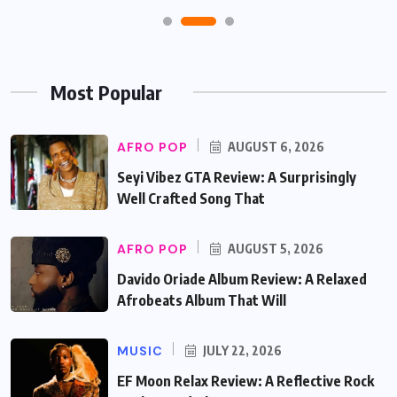
Most Popular
AFRO POP
AUGUST 6, 2026
Seyi Vibez GTA Review: A Surprisingly
Well Crafted Song That
AFRO POP
AUGUST 5, 2026
Davido Oriade Album Review: A Relaxed
Afrobeats Album That Will
MUSIC
JULY 22, 2026
EF Moon Relax Review: A Reflective Rock