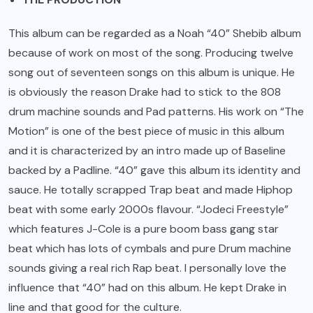
This album can be regarded as a Noah “40” Shebib album
because of work on most of the song. Producing twelve
song out of seventeen songs on this album is unique. He
is obviously the reason Drake had to stick to the 808
drum machine sounds and Pad patterns. His work on “The
Motion” is one of the best piece of music in this album
and it is characterized by an intro made up of Baseline
backed by a Padline. “40” gave this album its identity and
sauce. He totally scrapped Trap beat and made Hiphop
beat with some early 2000s flavour. “Jodeci Freestyle”
which features J-Cole is a pure boom bass gang star
beat which has lots of cymbals and pure Drum machine
sounds giving a real rich Rap beat. I personally love the
influence that “40” had on this album. He kept Drake in
line and that good for the culture.