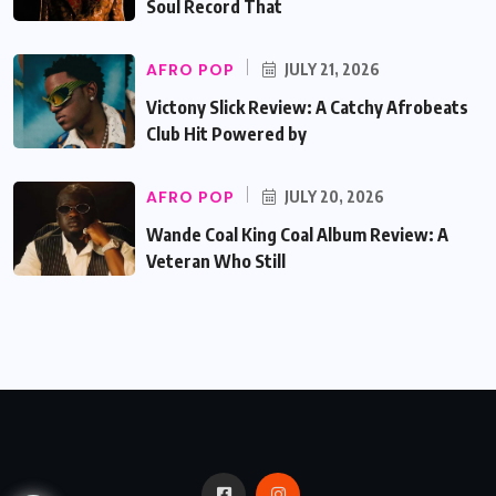
Soul Record That
AFRO POP
JULY 21, 2026
Victony Slick Review: A Catchy Afrobeats
Club Hit Powered by
AFRO POP
JULY 20, 2026
Wande Coal King Coal Album Review: A
Veteran Who Still