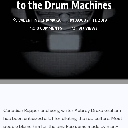
to the Drum Machines
VALENTINE CHIAMAKA
AUGUST 21, 2019
0 COMMENTS
917 VIEWS
Canadian Rapper and song writer Aubrey Drake Graham
has been criticized a lot for diluting the rap culture. Most
people blame him for the sing Rap game made by many