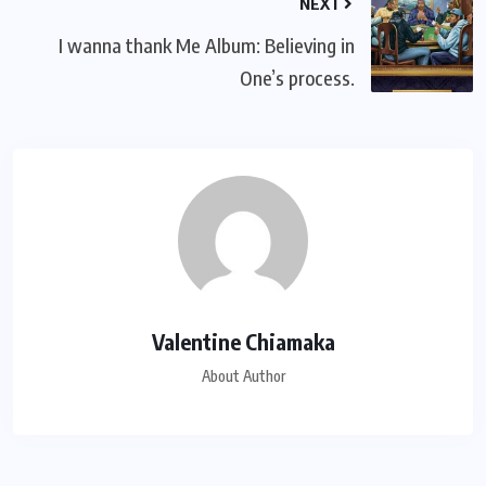
NEXT
I wanna thank Me Album: Believing in
One’s process.
Valentine Chiamaka
About Author