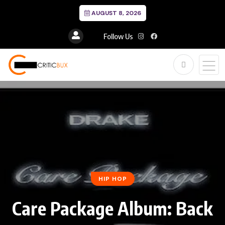
AUGUST 8, 2026
Follow Us
HIP HOP
Care Package Album: Back