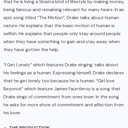
that he is living a Sinatra kind of lifestyle by making money,
being famous and remaining relevant for many hears. In an
epic song titled “The Motion”, Drake talks about human
nature. He explains that the basic motion of human is
selfish. He explains that people only stay around people
when they have something to gain and stay away when
they have gotten the help.
“I Get Lonely” which features Drake singing; talks about
his feelings as a human. Expressing himself, Drake declares
that he get lonely too because he is human. “Girl love
Beyoncé” which feature James Fauntleroy is a song that
Drake sings of commitment from ones lover. In the song
he asks for more show of commitment and affection from
his lover.
THE PRODUCTION