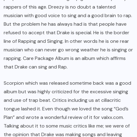
rappers of this age. Dreezy is no doubt a talented
musician with good voice to sing and a good brain to rap.
But the problem he has always had is that people have
refused to accept that Drake is special. He is the border
line of Rapping and Singing. In other words he is one rear
musician who can never go wrong weather he is singing or
rapping. Care Package Album is an album which affirms
that Drake can sing and Rap.
Scorpion which was released sometime back was a good
album but was highly criticized for the excessive singing
and use of trap beat. Critics including us at cillacritic
tongue lashed it. Even though we loved the song “God’s
Plan” and wrote a wonderful review of it for valxx.com.
Talking about it to some music critics like me; we were of
the opinion that Drake was making songs and leaving