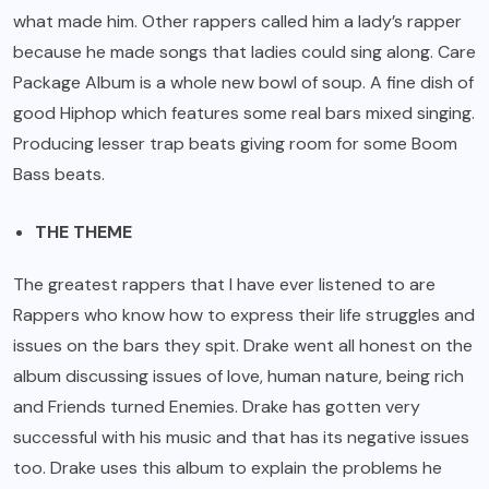
what made him. Other rappers called him a lady’s rapper
because he made songs that ladies could sing along. Care
Package Album is a whole new bowl of soup. A fine dish of
good Hiphop which features some real bars mixed singing.
Producing lesser trap beats giving room for some Boom
Bass beats.
THE THEME
The greatest rappers that I have ever listened to are
Rappers who know how to express their life struggles and
issues on the bars they spit. Drake went all honest on the
album discussing issues of love, human nature, being rich
and Friends turned Enemies. Drake has gotten very
successful with his music and that has its negative issues
too. Drake uses this album to explain the problems he