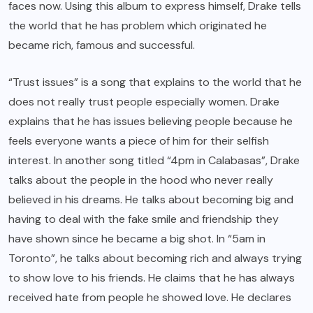
faces now. Using this album to express himself, Drake tells
the world that he has problem which originated he
became rich, famous and successful.
“Trust issues” is a song that explains to the world that he
does not really trust people especially women. Drake
explains that he has issues believing people because he
feels everyone wants a piece of him for their selfish
interest. In another song titled “4pm in Calabasas”, Drake
talks about the people in the hood who never really
believed in his dreams. He talks about becoming big and
having to deal with the fake smile and friendship they
have shown since he became a big shot. In “5am in
Toronto”, he talks about becoming rich and always trying
to show love to his friends. He claims that he has always
received hate from people he showed love. He declares