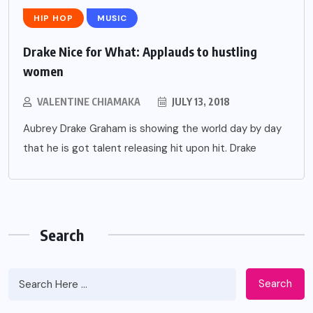
HIP HOP
MUSIC
Drake Nice for What: Applauds to hustling
women
VALENTINE CHIAMAKA
JULY 13, 2018
Aubrey Drake Graham is showing the world day by day
that he is got talent releasing hit upon hit. Drake
Search
Search