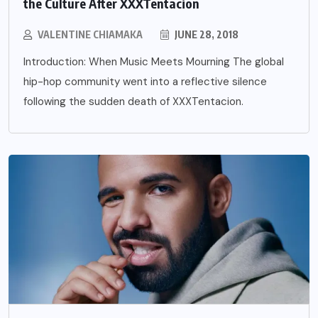
the Culture After XXXTentacion
VALENTINE CHIAMAKA
JUNE 28, 2018
Introduction: When Music Meets Mourning The global
hip-hop community went into a reflective silence
following the sudden death of XXXTentacion.