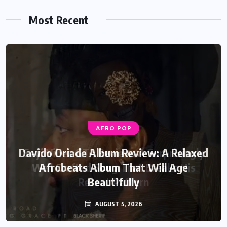
Most Recent
AFRO POP
Davido Oriade Album Review: A Relaxed
Afrobeats Album That Will Age
Beautifully
AUGUST 5, 2026