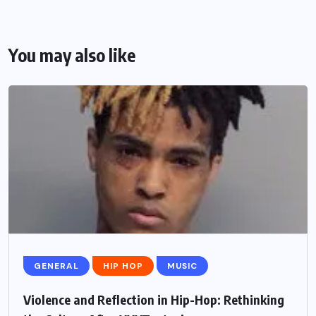
You may also like
GENERAL
HIP HOP
MUSIC
Violence and Reflection in Hip-Hop: Rethinking