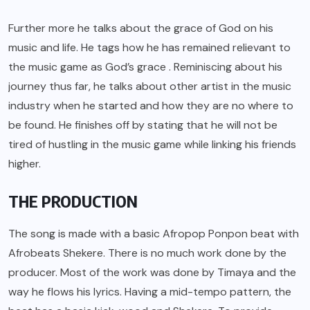
Further more he talks about the grace of God on his
music and life. He tags how he has remained relievant to
the music game as God’s grace . Reminiscing about his
journey thus far, he talks about other artist in the music
industry when he started and how they are no where to
be found. He finishes off by stating that he will not be
tired of hustling in the music game while linking his friends
higher.
THE PRODUCTION
The song is made with a basic Afropop Ponpon beat with
Afrobeats Shekere. There is no much work done by the
producer. Most of the work was done by Timaya and the
way he flows his lyrics. Having a mid-tempo pattern, the