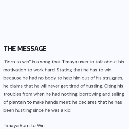
THE MESSAGE
“Born to win” is a song that Timaya uses to talk about his
motivation to work hard. Stating that he has to win
because he had no body to help him out of his struggles,
he claims that he will never get tired of hustling. Citing his
troubles from when he had nothing, borrowing and selling
of plantain to make hands meet; he declares that he has
been hustling since he was a kid.
Timaya Born to Win