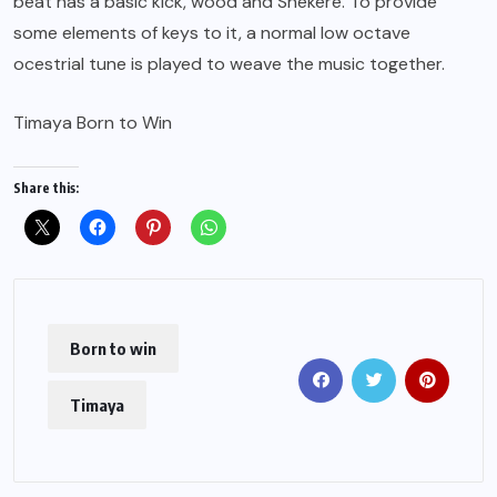
beat has a basic kick, wood and Shekere. To provide
some elements of keys to it, a normal low octave
ocestrial tune is played to weave the music together.
Timaya Born to Win
Share this:
Born to win
Timaya