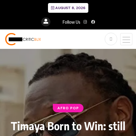
AUGUST 8, 2026
Follow Us
AFRO POP
Timaya Born to Win: still