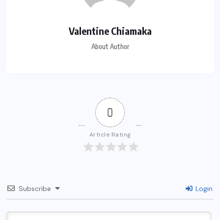
Valentine Chiamaka
About Author
0
Article Rating
Subscribe
Login