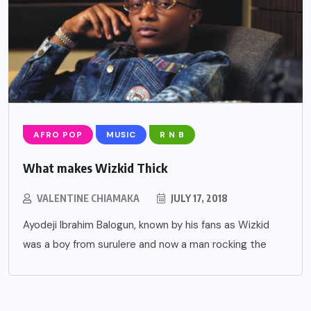
AFRO POP
MUSIC
R N B
What makes Wizkid Thick
VALENTINE CHIAMAKA
JULY 17, 2018
Ayodeji Ibrahim Balogun, known by his fans as Wizkid
was a boy from surulere and now a man rocking the