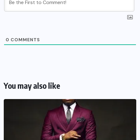
0
COMMENTS
You may also like