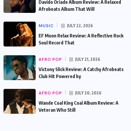
Davido Oriade Album Review: A Relaxed
Afrobeats Album That Will
MUSIC
JULY 22, 2026
EF Moon Relax Review: A Reflective Rock
Soul Record That
AFRO POP
JULY 21, 2026
Victony Slick Review: A Catchy Afrobeats
Club Hit Powered by
AFRO POP
JULY 20, 2026
Wande Coal King Coal Album Review: A
Veteran Who Still