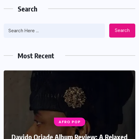
Search
Search
Most Recent
AFRO POP
Davido Oriade Album Review: A Relaxed