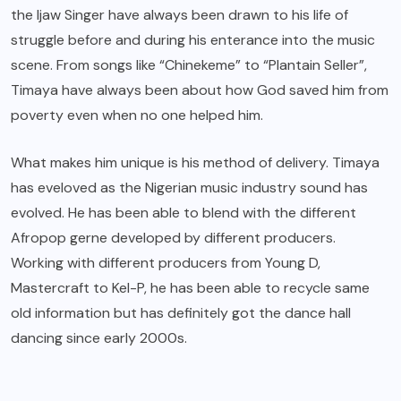
the Ijaw Singer have always been drawn to his life of
struggle before and during his enterance into the music
scene. From songs like “Chinekeme” to “Plantain Seller”,
Timaya have always been about how God saved him from
poverty even when no one helped him.
What makes him unique is his method of delivery. Timaya
has eveloved as the Nigerian music industry sound has
evolved. He has been able to blend with the different
Afropop gerne developed by different producers.
Working with different producers from Young D,
Mastercraft to Kel-P, he has been able to recycle same
old information but has definitely got the dance hall
dancing since early 2000s.