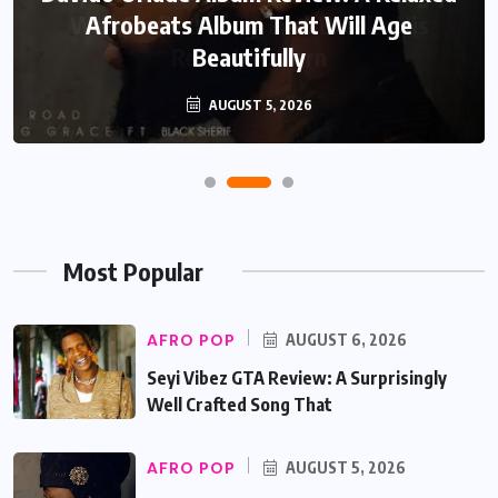
Afrobeats Album That Will Age
Beautifully
AUGUST 5, 2026
Most Popular
AFRO POP
AUGUST 6, 2026
Seyi Vibez GTA Review: A Surprisingly
Well Crafted Song That
AFRO POP
AUGUST 5, 2026