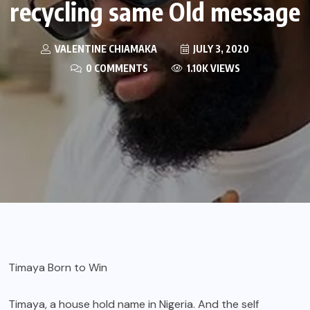
recycling same Old message
VALENTINE CHIAMAKA
JULY 3, 2020
0 COMMENTS
1.10K VIEWS
Timaya Born to Win
Timaya,
a house hold name in Nigeria. And the self