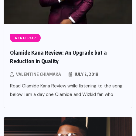
AFRO POP
Olamide Kana Review: An Upgrade but a
Reduction in Quality
VALENTINE CHIAMAKA
JULY 2, 2018
Read Olamide Kana Review while listening to the song
below I am a day one Olamide and Wizkid fan who