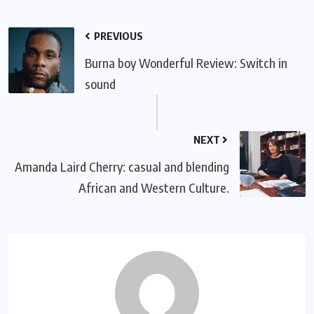
PREVIOUS
Burna boy Wonderful Review: Switch in
sound
NEXT
Amanda Laird Cherry: casual and blending
African and Western Culture.