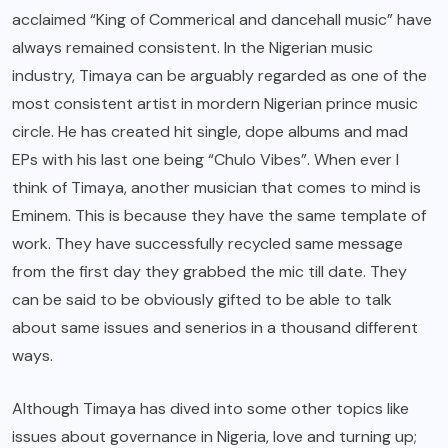
acclaimed “King of Commerical and dancehall music” have
always remained consistent. In the Nigerian music
industry, Timaya can be arguably regarded as one of the
most consistent artist in mordern Nigerian prince music
circle. He has created hit single, dope albums and mad
EPs with his last one being “Chulo Vibes”. When ever I
think of Timaya, another
musician
that comes to mind is
Eminem. This is because they have the same template of
work. They have successfully recycled same message
from the first day they grabbed the mic till date. They
can be said to be obviously gifted to be able to talk
about same issues and senerios in a thousand different
ways.
Although Timaya has dived into some other topics like
issues about governance in Nigeria, love and turning up;