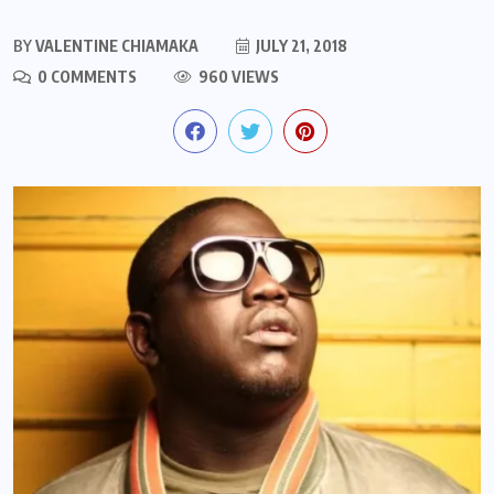
BY
VALENTINE CHIAMAKA
JULY 21, 2018
0 COMMENTS
960 VIEWS