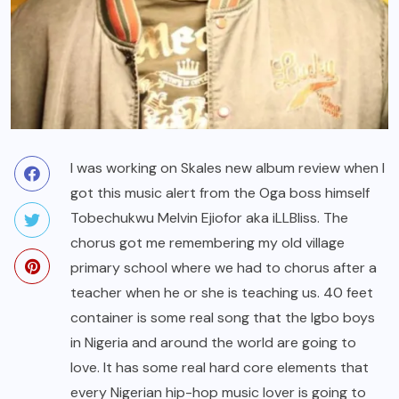
I was working on Skales new album review when I
got this music alert from the Oga boss himself
Tobechukwu Melvin Ejiofor aka iLLBliss. The
chorus got me remembering my old village
primary school where we had to chorus after a
teacher when he or she is teaching us. 40 feet
container is some real song that the Igbo boys
in Nigeria and around the world are going to
love. It has some real hard core elements that
every Nigerian hip-hop music lover is going to