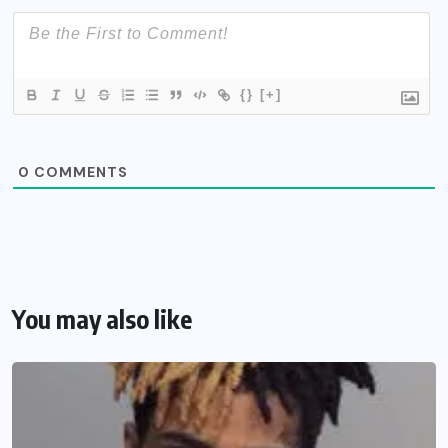
{}
[+]
0
COMMENTS
You may also like