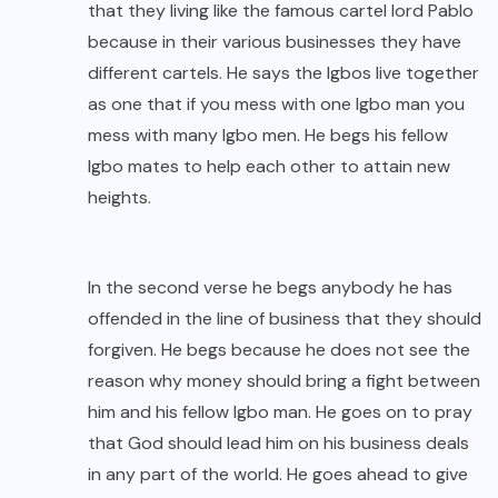
that they living like the famous cartel lord Pablo
because in their various businesses they have
different cartels. He says the Igbos live together
as one that if you mess with one Igbo man you
mess with many Igbo men. He begs his fellow
Igbo mates to help each other to attain new
heights.
In the second verse he begs anybody he has
offended in the line of business that they should
forgiven. He begs because he does not see the
reason why money should bring a fight between
him and his fellow Igbo man. He goes on to pray
that God should lead him on his business deals
in any part of the world. He goes ahead to give