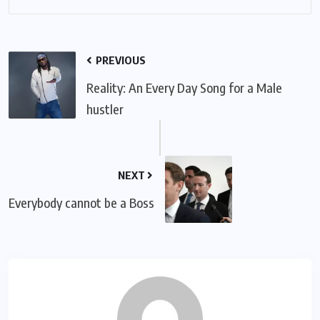
PREVIOUS
Reality: An Every Day Song for a Male
hustler
NEXT
Everybody cannot be a Boss