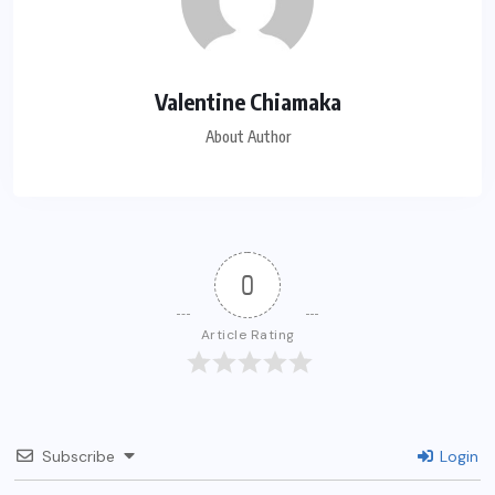
Valentine Chiamaka
About Author
0
Article Rating
Subscribe
Login