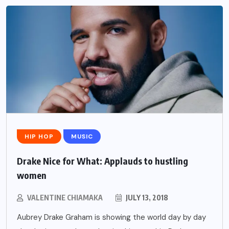
HIP HOP
MUSIC
Drake Nice for What: Applauds to hustling
women
VALENTINE CHIAMAKA
JULY 13, 2018
Aubrey Drake Graham is showing the world day by day