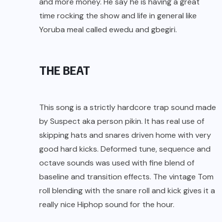
and more money. He say he is having a great
time rocking the show and life in general like
Yoruba meal called ewedu and gbegiri.
THE BEAT
This song is a strictly hardcore trap sound made
by Suspect aka person pikin. It has real use of
skipping hats and snares driven home with very
good hard kicks. Deformed tune, sequence and
octave sounds was used with fine blend of
baseline and transition effects. The vintage Tom
roll blending with the snare roll and kick gives it a
really nice Hiphop sound for the hour.