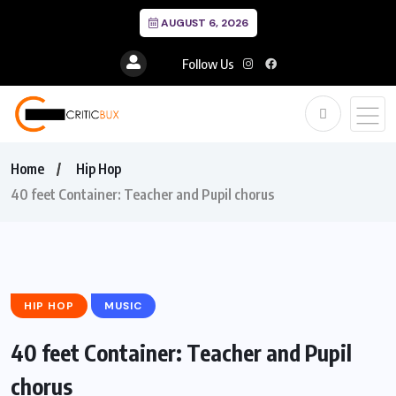
AUGUST 6, 2026
Follow Us
Home
Hip Hop
40 feet Container: Teacher and Pupil chorus
HIP HOP
MUSIC
40 feet Container: Teacher and Pupil
chorus