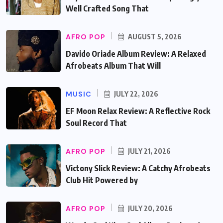
Well Crafted Song That
AFRO POP
AUGUST 5, 2026
Davido Oriade Album Review: A Relaxed
Afrobeats Album That Will
MUSIC
JULY 22, 2026
EF Moon Relax Review: A Reflective Rock
Soul Record That
AFRO POP
JULY 21, 2026
Victony Slick Review: A Catchy Afrobeats
Club Hit Powered by
AFRO POP
JULY 20, 2026