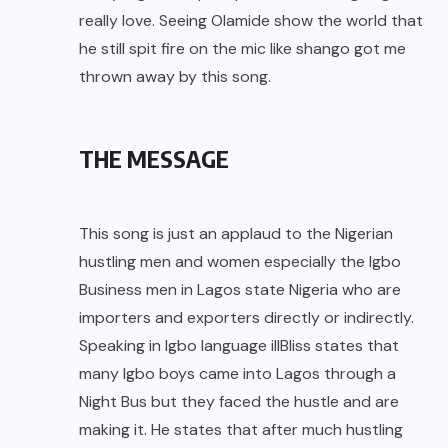
really love. Seeing Olamide show the world that
he still spit fire on the mic like shango got me
thrown away by this song.
THE MESSAGE
This song is just an applaud to the Nigerian
hustling men and women especially the Igbo
Business men in Lagos state Nigeria who are
importers and exporters directly or indirectly.
Speaking in Igbo language illBliss states that
many Igbo boys came into Lagos through a
Night Bus but they faced the hustle and are
making it. He states that after much hustling