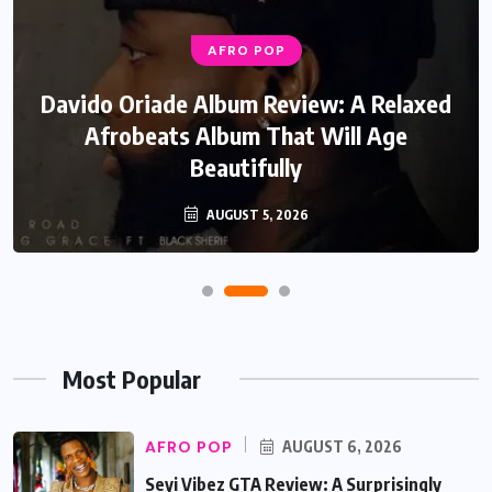
AFRO POP
Davido Oriade Album Review: A Relaxed
Afrobeats Album That Will Age
Beautifully
AUGUST 5, 2026
Most Popular
AFRO POP
AUGUST 6, 2026
Seyi Vibez GTA Review: A Surprisingly