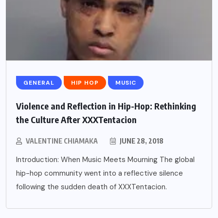
GENERAL
HIP HOP
MUSIC
Violence and Reflection in Hip-Hop: Rethinking
the Culture After XXXTentacion
VALENTINE CHIAMAKA
JUNE 28, 2018
Introduction: When Music Meets Mourning The global
hip-hop community went into a reflective silence
following the sudden death of XXXTentacion.