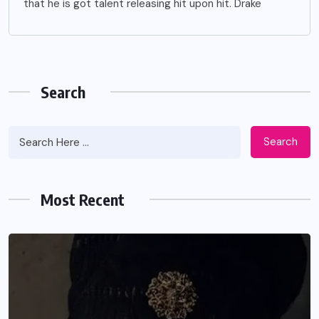
that he is got talent releasing hit upon hit. Drake
Search
Search
Most Recent