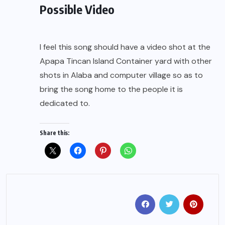
Possible Video
I feel this song should have a video shot at the
Apapa Tincan Island Container yard with other
shots in Alaba and computer village so as to
bring the song home to the people it is
dedicated to.
Share this: