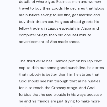
details of where Igbo Business men and women
travel to buy their goods. He declares that Igbos
are hustlers saving to live fine, get married and
buy their dream car. He goes ahead greets his
fellow traders in Lagos especially in Alaba and
computer village then did one last minute
advertisement of Aba made shoes.
The third verse has Olamide put on his rap chef
cap to dish out some good punch line. He states
that nobody is better than him he states that
God should see him through that all he hustles
for is to reach the Grammy stage. And God
forbids that he see trouble in his ways because
he and his friends are just trying to make more