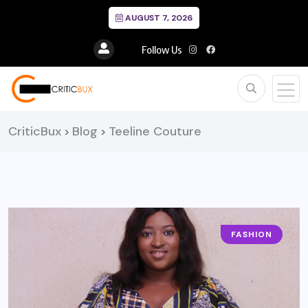
AUGUST 7, 2026
Follow Us
CriticBux
Blog
Teeline Couture
>
>
FASHION