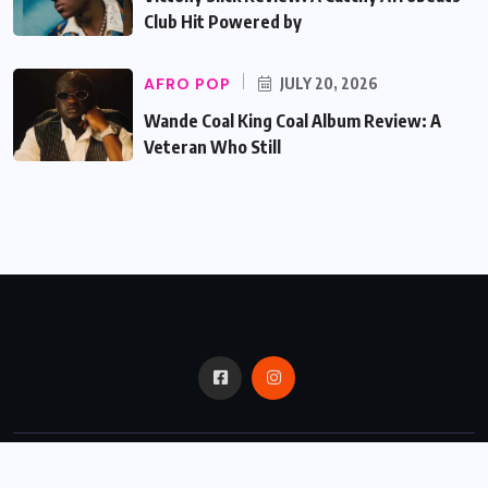
Club Hit Powered by
AFRO POP
JULY 20, 2026
Wande Coal King Coal Album Review: A
Veteran Who Still
© 2024,
Critic Bux.
All Rights Reserved.