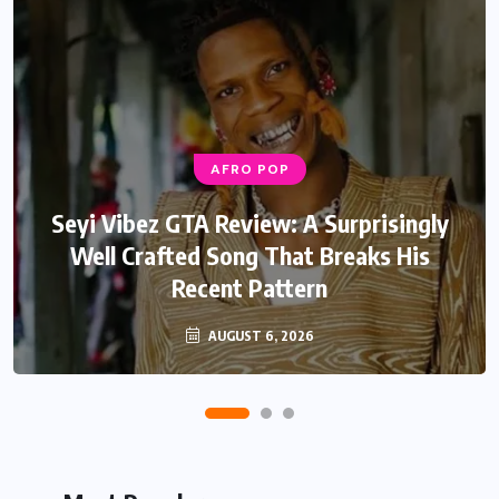
AFRO POP
Seyi Vibez GTA Review: A Surprisingly
Well Crafted Song That Breaks His
Recent Pattern
AUGUST 6, 2026