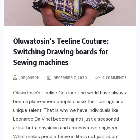
Oluwatosin’s Teeline Couture:
Switching Drawing boards for
Sewing machines
JOE JOSEPH
DECEMBER 7, 2020
0 COMMENTS
Oluwatosin’s Teeline Couture The world have always
been a place where people chase their callings and
unique talent. That is why we have individuals like
Leonardo Da Vinci becoming not just a seasoned
artist but a physician and an innovative engineer.
What makes people thrive in life is not just about