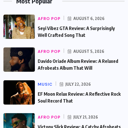
Most Popular
AFRO POP
AUGUST 6, 2026
Seyi Vibez GTA Review: A Surprisingly
Well Crafted Song That
AFRO POP
AUGUST 5, 2026
Davido Oriade Album Review: A Relaxed
Afrobeats Album That Will
MUSIC
JULY 22, 2026
EF Moon Relax Review: A Reflective Rock
Soul Record That
AFRO POP
JULY 21, 2026
Victony Slick Review: A Catchy Afrobeats