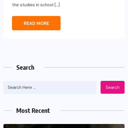
the studies in school […]
READ MORE
Search
Search
Most Recent